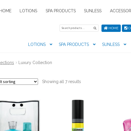
HOME
LOTIONS
SPA PRODUCTS
SUNLESS
ACCESSOR
Search
Search
HOME
C
for:
LOTIONS
SPA PRODUCTS
SUNLESS
tion preferences
Contact Us
My Account
News
Privacy Pol
lections
Luxury Collection
s
Showing all 7 results