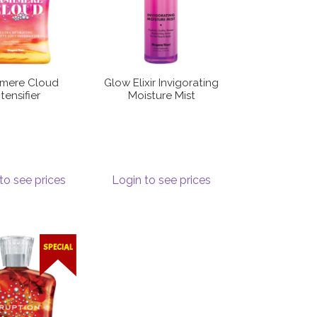
mere Cloud
Glow Elixir Invigorating
ntensifier
Moisture Mist
to see prices
Login to see prices
SPECIAL