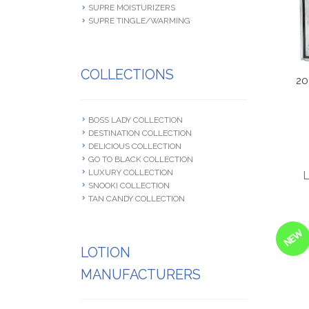
SUPRE MOISTURIZERS
SUPRE TINGLE/WARMING
COLLECTIONS
20
BOSS LADY COLLECTION
DESTINATION COLLECTION
DELICIOUS COLLECTION
GO TO BLACK COLLECTION
LUXURY COLLECTION
L
SNOOKI COLLECTION
TAN CANDY COLLECTION
NEW
LOTION
MANUFACTURERS