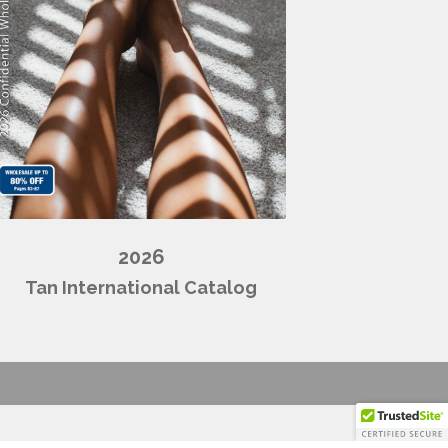
2026
Tan International Catalog