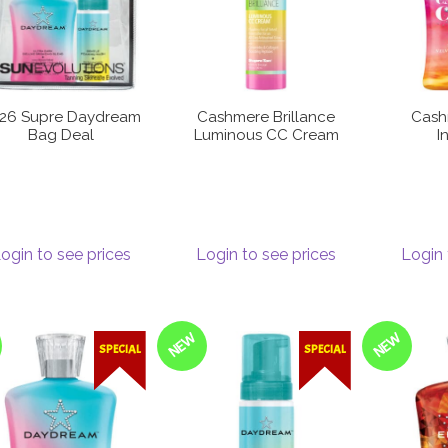
26 Supre Daydream
Cashmere Brillance
Cash
Bag Deal
Luminous CC Cream
I
ogin to see prices
Login to see prices
Login 
NEW
NEW
SPECIAL
SPECIAL