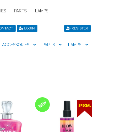
IES
PARTS
LAMPS
ONTACT
LOGIN
REGISTER
ACCESSORIES
PARTS
LAMPS
icy
Privacy Policy
Register
Shop
NEW
SPECIAL