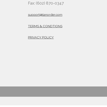
Fax: (602) 870-0347
support@tanorder.com
TERMS & CONDTIONS
PRIVACY POLICY