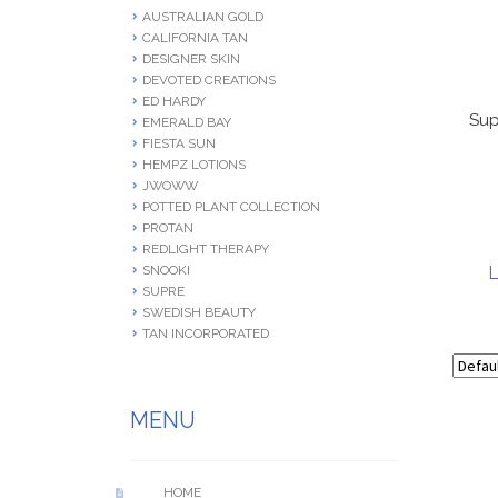
AUSTRALIAN GOLD
CALIFORNIA TAN
DESIGNER SKIN
DEVOTED CREATIONS
ED HARDY
Sup
EMERALD BAY
FIESTA SUN
HEMPZ LOTIONS
JWOWW
POTTED PLANT COLLECTION
PROTAN
REDLIGHT THERAPY
L
SNOOKI
SUPRE
SWEDISH BEAUTY
TAN INCORPORATED
MENU
HOME