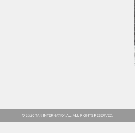
© 2026 TAN INTERNATIONAL. ALL RIGHTS RESERVED.