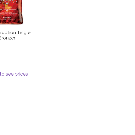
ruption Tingle
Bronzer
to see prices