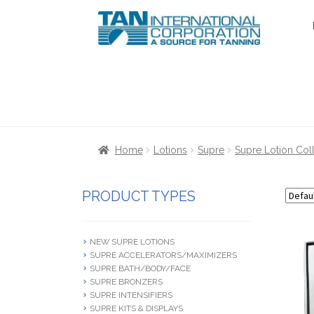
Skip
Skip
to
to
navigation
content
Home
About Us
Cart
Checkout
Communica
Home
Lotions
Supre
Supre Lotion Col
Terms & Conditions
Terms and Condition
PRODUCT TYPES
NEW SUPRE LOTIONS
SUPRE ACCELERATORS/MAXIMIZERS
SUPRE BATH/BODY/FACE
SUPRE BRONZERS
SUPRE INTENSIFIERS
SUPRE KITS & DISPLAYS