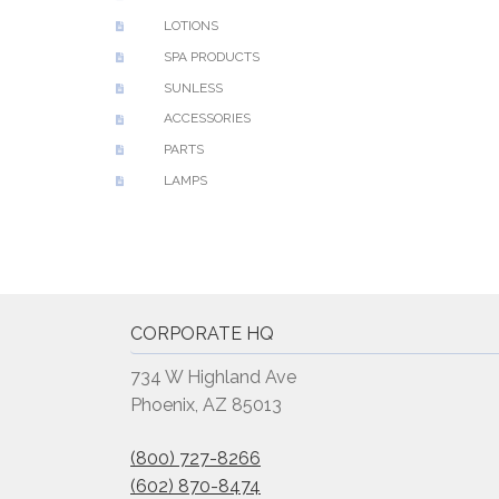
LOTIONS
SPA PRODUCTS
SUNLESS
ACCESSORIES
PARTS
LAMPS
CORPORATE HQ
734 W Highland Ave
Phoenix, AZ 85013
(800) 727-8266
(602) 870-8474