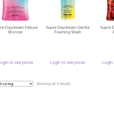
re Daydream Deluxe
Supre Daydream Gentle
Supre E
Bronzer
Foaming Wash
ogin to see prices
Login to see prices
Login 
Showing all 7 results