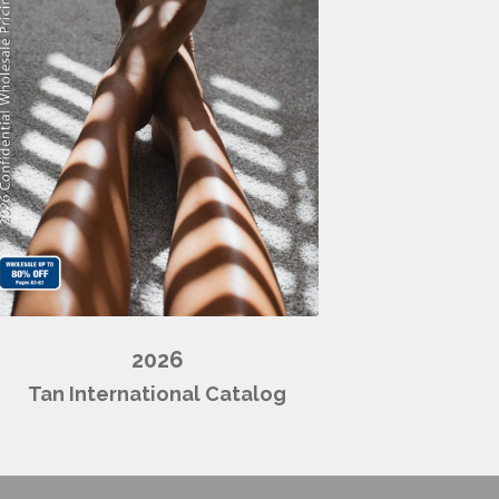
2026
Tan International Catalog