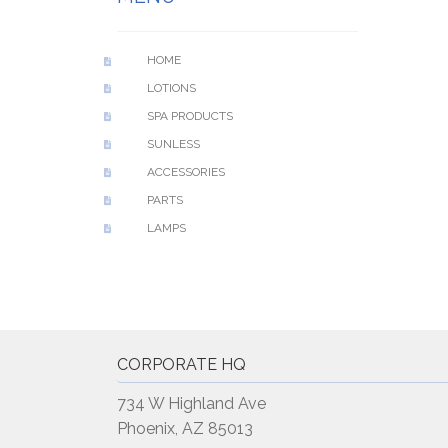
HOME
LOTIONS
SPA PRODUCTS
SUNLESS
ACCESSORIES
PARTS
LAMPS
CORPORATE HQ
734 W Highland Ave
Phoenix, AZ 85013