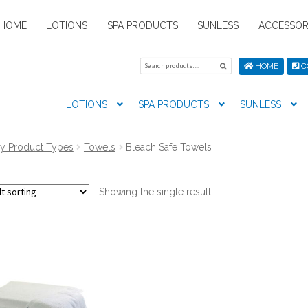
HOME
LOTIONS
SPA PRODUCTS
SUNLESS
ACCESSOR
Search
Search
HOME
C
for:
LOTIONS
SPA PRODUCTS
SUNLESS
tion preferences
Contact Us
My Account
News
Privacy Pol
y Product Types
Towels
Bleach Safe Towels
s
Showing the single result