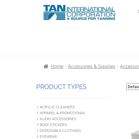
Skip
Skip
to
to
navigation
content
Home
About Us
Cart
Checkout
Communica
Home
Accessories & Supplies
Accessor
Terms & Conditions
Terms and Condition
PRODUCT TYPES
ACRYLIC CLEANERS
APPAREL & PROMOTIONAL
AUDIO ACCESSORIES
BODY STICKERS
DISPOSABLE CLOTHING
EYEWEAR