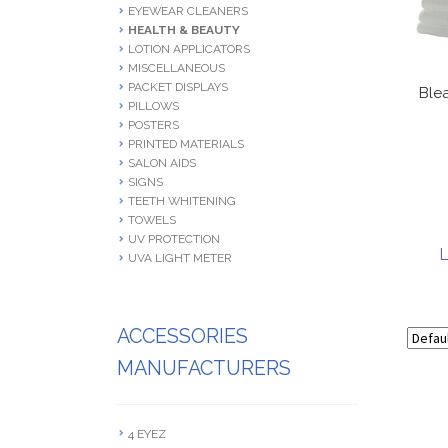
EYEWEAR CLEANERS
HEALTH & BEAUTY
LOTION APPLICATORS
MISCELLANEOUS
PACKET DISPLAYS
Ble
PILLOWS
POSTERS
PRINTED MATERIALS
SALON AIDS
SIGNS
TEETH WHITENING
TOWELS
UV PROTECTION
L
UVA LIGHT METER
ACCESSORIES
MANUFACTURERS
4 EYEZ