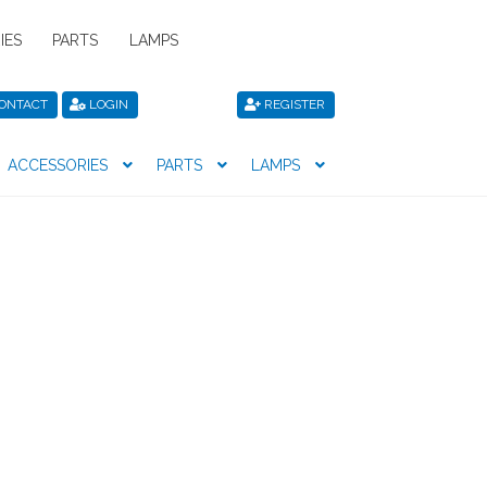
IES
PARTS
LAMPS
ONTACT
LOGIN
REGISTER
ACCESSORIES
PARTS
LAMPS
icy
Privacy Policy
Register
Shop