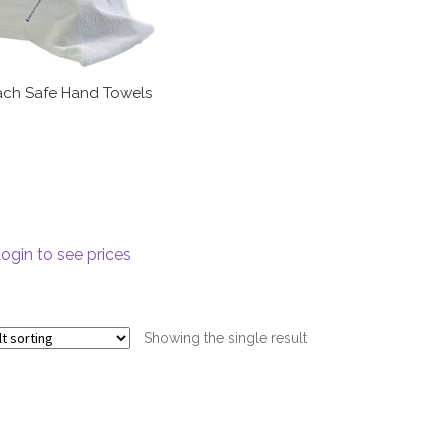
ach Safe Hand Towels
ogin to see prices
Showing the single result