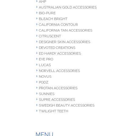
AHP
AUSTRALIAN GOLD ACCESSORIES
BIO-PURE
BLEACH BRIGHT
CALIFORNIA CONTOUR
CALIFORNIA TAN ACCESSORIES
CITRUSCENT
DESIGNER SKIN ACCESSORIES
DEVOTED CREATIONS
ED HARDY ACCESSORIES
EYE PRO
LUCAS
NORVELL ACCESSORIES
NOVUS
PODZ
PROTAN ACCESSORIES
SUNNIES
SUPRE ACCESSORIES
SWEDISH BEAUTY ACCESSORIES
TWILIGHT TEETH
MENU