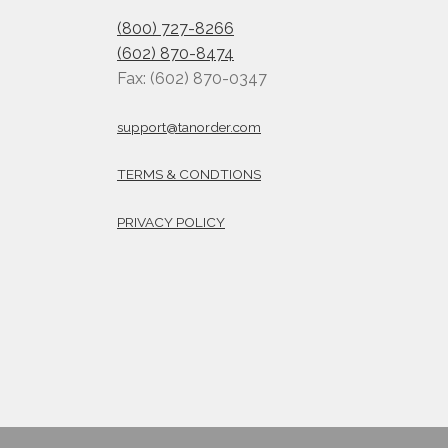
(800) 727-8266
(602) 870-8474
Fax: (602) 870-0347
support@tanorder.com
TERMS & CONDTIONS
PRIVACY POLICY