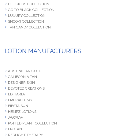
DELICIOUS COLLECTION
GO TO BLACK COLLECTION
LUXURY COLLECTION
SNOOKI COLLECTION
TAN CANDY COLLECTION
LOTION MANUFACTURERS
AUSTRALIAN GOLD
CALIFORNIA TAN
DESIGNER SKIN
DEVOTED CREATIONS
ED HARDY
EMERALD BAY
FIESTA SUN
HEMPZ LOTIONS
JWOWW
POTTED PLANT COLLECTION
PROTAN
REDLIGHT THERAPY