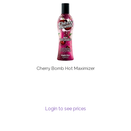
Communication preferences
Contact Us
My Account
News
Privacy Policy
Cherry Bomb Hot Maximizer
Privacy Policy
Register
Login to see prices
Shop
Terms & Conditions