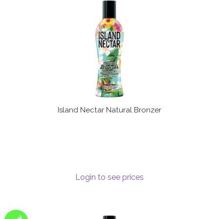
Terms and Conditions
Island Nectar Natural Bronzer
Login to see prices