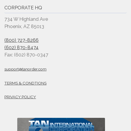
CORPORATE HQ
734 W Highland Ave
Phoenix, AZ 85013
(800) 727-8266
(602) 870-8474
Fax: (602) 870-0347
support@tanorder.com
TERMS & CONDTIONS
PRIVACY POLICY