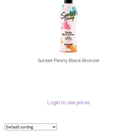
Sunset Peony Black Bronzer
Login to see prices