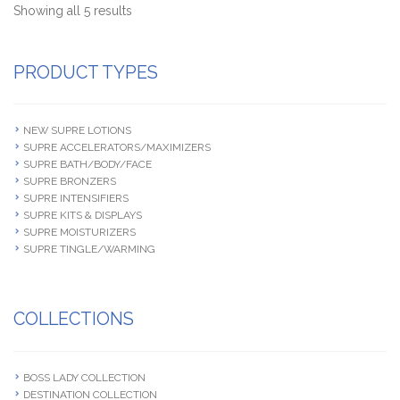
Showing all 5 results
PRODUCT TYPES
NEW SUPRE LOTIONS
SUPRE ACCELERATORS/MAXIMIZERS
SUPRE BATH/BODY/FACE
SUPRE BRONZERS
SUPRE INTENSIFIERS
SUPRE KITS & DISPLAYS
SUPRE MOISTURIZERS
SUPRE TINGLE/WARMING
COLLECTIONS
BOSS LADY COLLECTION
DESTINATION COLLECTION