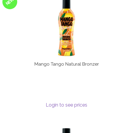
NEW
Mango Tango Natural Bronzer
Login to see prices