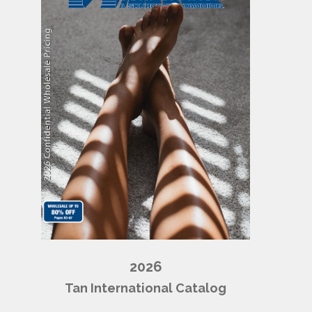
2026
Tan International Catalog