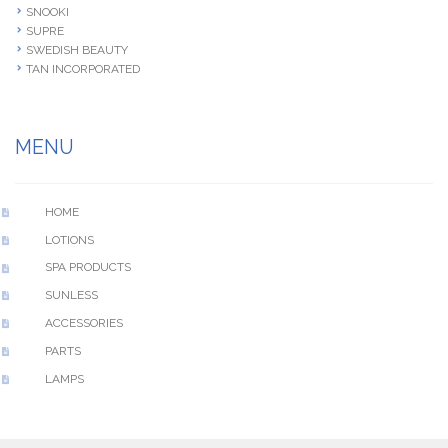
SNOOKI
SUPRE
SWEDISH BEAUTY
TAN INCORPORATED
MENU
HOME
LOTIONS
SPA PRODUCTS
SUNLESS
ACCESSORIES
PARTS
LAMPS