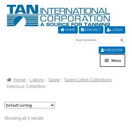
Skip
Skip
to
to
navigation
content
HOME
CONTACT
LOGIN
Search
Sear
for:
REGISTER
Menu
Home
Home
Lotions
Supre
Supre Lotion Collections
Delicious Collection
About Us
Cart
Showing all 5 results
Checkout