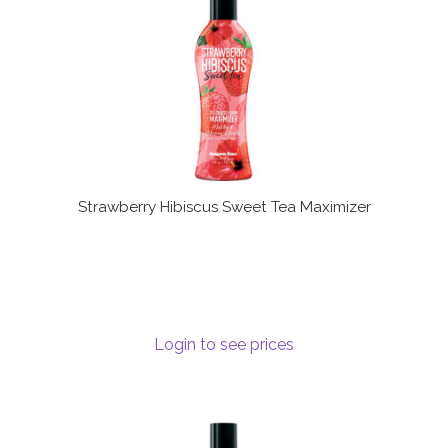
Strawberry Hibiscus Sweet Tea Maximizer
Login to see prices