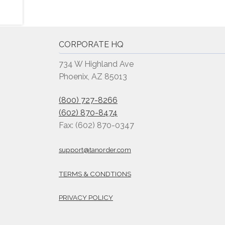
CORPORATE HQ
734 W Highland Ave
Phoenix, AZ 85013
(800) 727-8266
(602) 870-8474
Fax: (602) 870-0347
support@tanorder.com
TERMS & CONDTIONS
PRIVACY POLICY