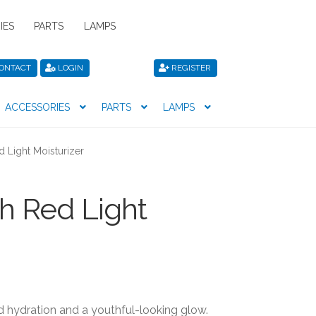
IES
PARTS
LAMPS
ONTACT
LOGIN
REGISTER
ACCESSORIES
PARTS
LAMPS
icy
Privacy Policy
Register
Shop
d Light Moisturizer
th Red Light
d hydration and a youthful-looking glow.