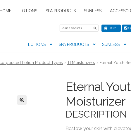
HOME
LOTIONS
SPA PRODUCTS
SUNLESS
ACCESSOR
Search
Search
HOME
C
for:
LOTIONS
SPA PRODUCTS
SUNLESS
tion preferences
Contact Us
My Account
News
Privacy Pol
ncorporated Lotion Product Types
TI Moisturizers
Eternal Youth Re
s
Eternal You
Moisturizer
DESCRIPTION
Bestow your skin with elevate