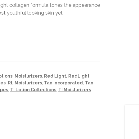
light collagen formula tones the appearance
st youthful looking skin yet.
otions
,
Moisturizers
,
Red Light
,
RedLight
pes
,
RL Moisturizers
,
Tan Incorporated
,
Tan
ypes
,
TI Lotion Collections
,
TI Moisturizers