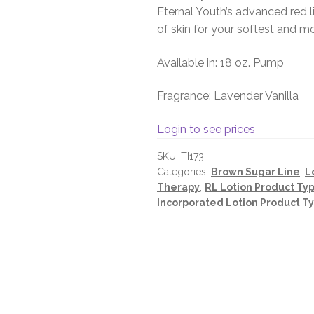
Eternal Youth’s advanced red 
of skin for your softest and mo
Available in: 18 oz. Pump
Fragrance: Lavender Vanilla
Login to see prices
SKU:
TI173
Categories:
Brown Sugar Line
,
L
Therapy
,
RL Lotion Product Ty
Incorporated Lotion Product T