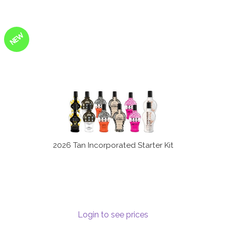
NEW
2026 Tan Incorporated Starter Kit
Login to see prices