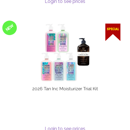
Login to see prices
Terms and Conditions
NEW
SPECIAL
2026 Tan Inc Moisturizer Trial Kit
Login to see prices