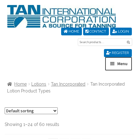
Skip
Skip
to
to
navigation
content
HOME
CONTACT
LOGIN
Search
Sear
for:
REGISTER
Menu
Home
Home
Lotions
Tan Incorporated
Tan Incorporated
Lotion Product Types
About Us
Cart
Showing 1–24 of 60 results
Checkout