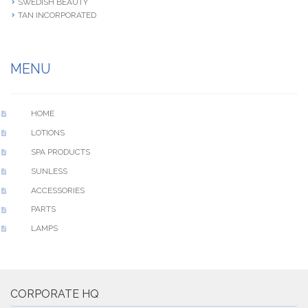
SWEDISH BEAUTY
TAN INCORPORATED
MENU
HOME
LOTIONS
SPA PRODUCTS
SUNLESS
ACCESSORIES
PARTS
LAMPS
CORPORATE HQ