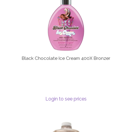
Black Chocolate Ice Cream 400X Bronzer
Login to see prices