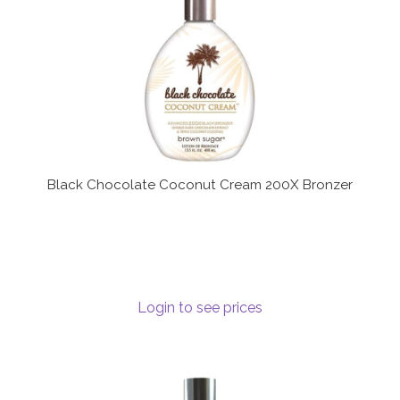
Black Chocolate Coconut Cream 200X Bronzer
Login to see prices