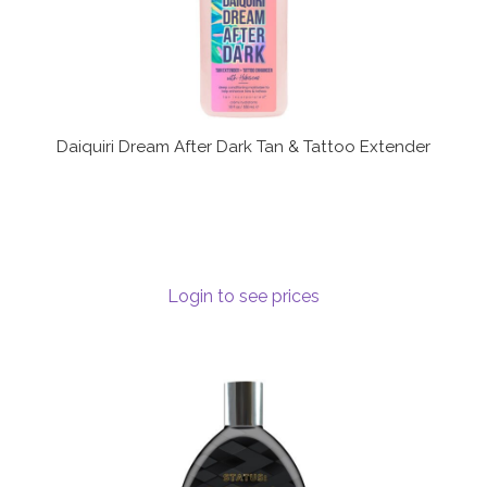
Daiquiri Dream After Dark Tan & Tattoo Extender
Login to see prices