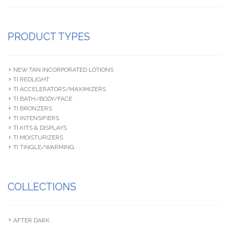
PRODUCT TYPES
NEW TAN INCORPORATED LOTIONS
TI REDLIGHT
TI ACCELERATORS/MAXIMIZERS
TI BATH/BODY/FACE
TI BRONZERS
TI INTENSIFIERS
TI KITS & DISPLAYS
TI MOISTURIZERS
TI TINGLE/WARMING
COLLECTIONS
AFTER DARK