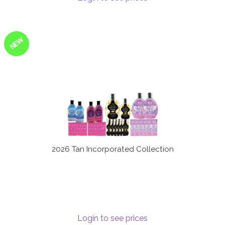
NEW
2026 Tan Incorporated Collection
Login to see prices