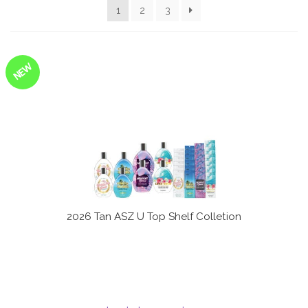
1
2
3
Communication preferences
Contact Us
NEW
My Account
News
Privacy Policy
Privacy Policy
2026 Tan ASZ U Top Shelf Colletion
Register
Shop
Terms & Conditions