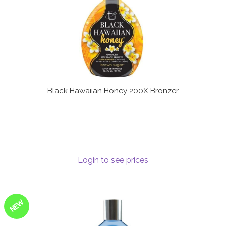
Black Hawaiian Honey 200X Bronzer
Login to see prices
NEW