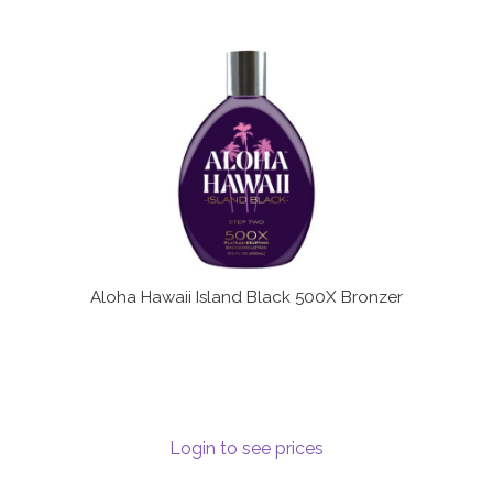
Aloha Hawaii Island Black 500X Bronzer
Login to see prices