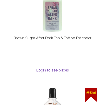
Brown Sugar After Dark Tan & Tattoo Extender
Login to see prices
SPECIAL