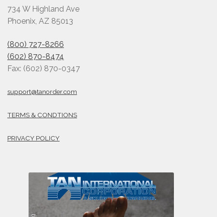
734 W Highland Ave
Phoenix, AZ 85013
(800) 727-8266
(602) 870-8474
Fax: (602) 870-0347
support@tanorder.com
TERMS & CONDTIONS
PRIVACY POLICY