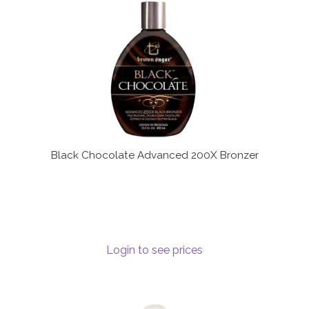
Black Chocolate Advanced 200X Bronzer
Login to see prices