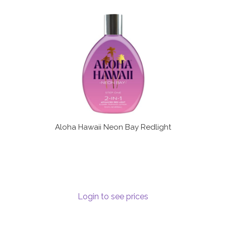
Aloha Hawaii Neon Bay Redlight
Login to see prices