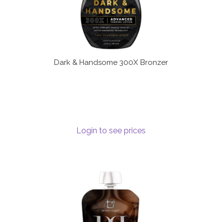
Dark & Handsome 300X Bronzer
Login to see prices