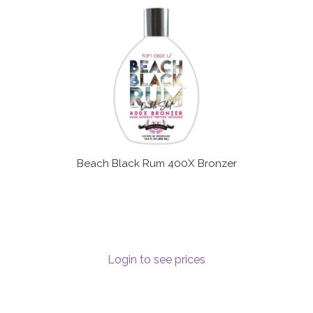
Beach Black Rum 400X Bronzer
Login to see prices