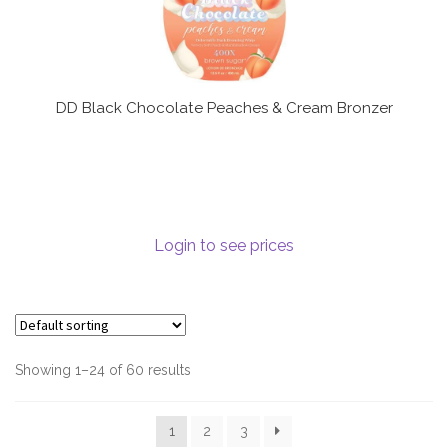
DD Black Chocolate Peaches & Cream Bronzer
Login to see prices
Showing 1–24 of 60 results
1
2
3