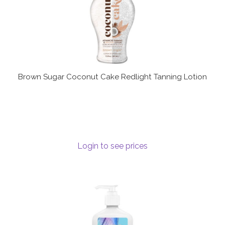
Brown Sugar Coconut Cake Redlight Tanning Lotion
Login to see prices