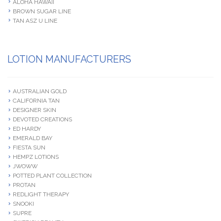
ALOHA HAWAII
BROWN SUGAR LINE
TAN ASZ U LINE
LOTION MANUFACTURERS
AUSTRALIAN GOLD
CALIFORNIA TAN
DESIGNER SKIN
DEVOTED CREATIONS
ED HARDY
EMERALD BAY
FIESTA SUN
HEMPZ LOTIONS
JWOWW
POTTED PLANT COLLECTION
PROTAN
REDLIGHT THERAPY
SNOOKI
SUPRE