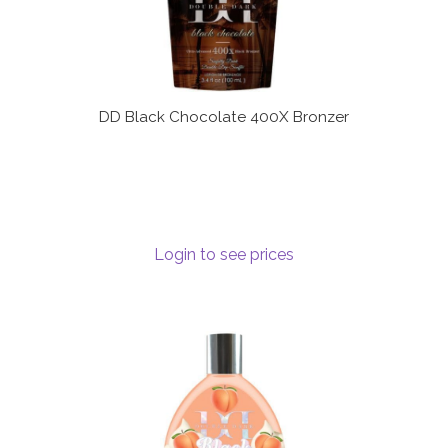
DD Black Chocolate 400X Bronzer
Login to see prices