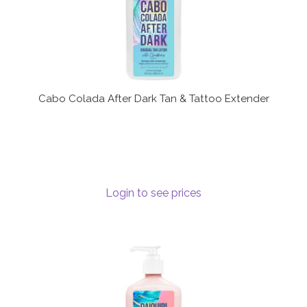
Cabo Colada After Dark Tan & Tattoo Extender
Login to see prices