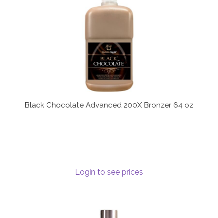
Black Chocolate Advanced 200X Bronzer 64 oz
Login to see prices