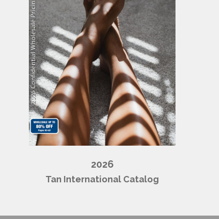
2026
Tan International Catalog