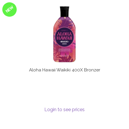
NEW
Aloha Hawaii Waikiki 400X Bronzer
Login to see prices