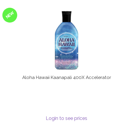
NEW
Aloha Hawaii Kaanapali 400X Accelerator
Login to see prices