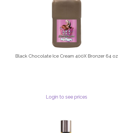
Black Chocolate Ice Cream 400X Bronzer 64 oz
Login to see prices