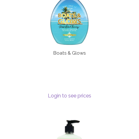
Boats & Glows
Login to see prices