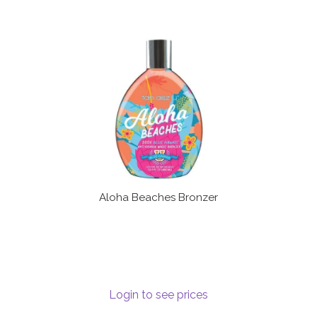
Aloha Beaches Bronzer
Login to see prices