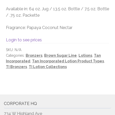
Available in: 64 oz. Jug / 13.5 oz. Bottle / 7.5 oz. Bottle
/ .75 oz. Packette
Fragrance: Papaya Coconut Nectar
Login to see prices
SKU:
N/A
Categories:
Bronzers
,
Brown Sugar Line
,
Lotions
,
Tan
Incorporated
,
Tan Incorporated Lotion Product Types
,
TI Bronzers
,
TI Lotion Collections
CORPORATE HQ
734 W Highland Ave