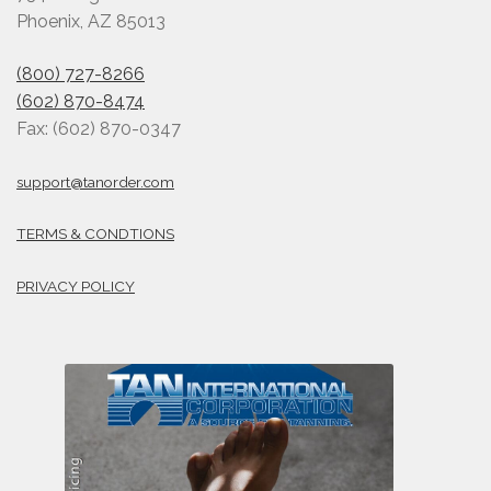
Phoenix, AZ 85013
(800) 727-8266
(602) 870-8474
Fax: (602) 870-0347
support@tanorder.com
TERMS & CONDTIONS
PRIVACY POLICY