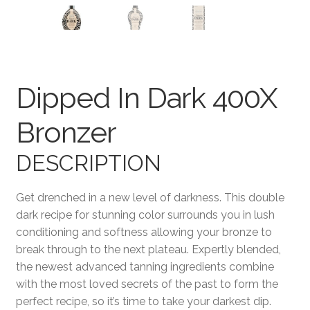
Terms and Conditions
Dipped In Dark 400X
Bronzer
DESCRIPTION
Get drenched in a new level of darkness. This double
dark recipe for stunning color surrounds you in lush
conditioning and softness allowing your bronze to
break through to the next plateau. Expertly blended,
the newest advanced tanning ingredients combine
with the most loved secrets of the past to form the
perfect recipe, so it’s time to take your darkest dip.