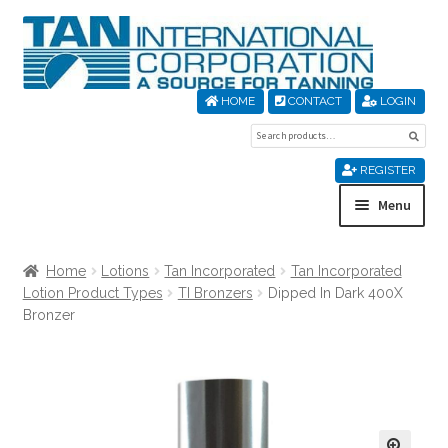
Skip
Skip
to
to
navigation
content
HOME
CONTACT
LOGIN
Search
Sear
for:
REGISTER
Menu
Home
Home
Lotions
Tan Incorporated
Tan Incorporated
Lotion Product Types
TI Bronzers
Dipped In Dark 400X
About Us
Bronzer
Cart
Checkout