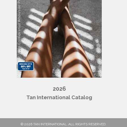
2026
Tan International Catalog
© 2026 TAN INTERNATIONAL. ALL RIGHTS RESERVED.