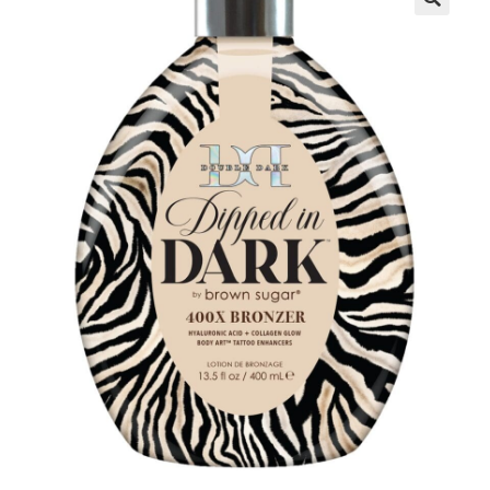
Communication preferences
Contact Us
My Account
News
Privacy Policy
Privacy Policy
Register
Shop
Terms & Conditions