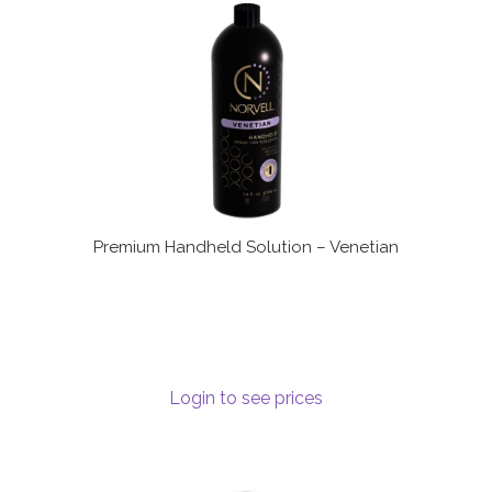
Terms and Conditions
Premium Handheld Solution – Venetian
Login to see prices