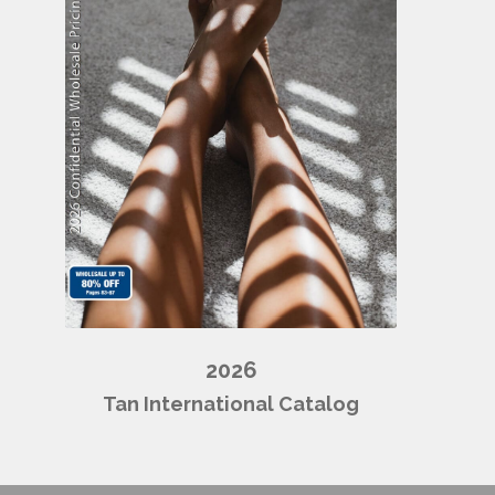
2026
Tan International Catalog