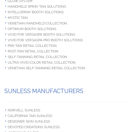
GLOW SYSTEM
HANDHELD SPRAY TAN SOLUTIONS
INTELLISPRAY BOOTH SOLUTIONS
MYSTIC TAN
VENETIAN HANDHELD COLLECTION
OPTIMUM BOOTH SOLUTIONS
VIVID FOR VERSASPA BOOTH SOLUTIONS
VIVID FOR VERSASPA PRO BOOTH SOLUTIONS
PRE-TAN RETAIL COLLECTION
POST-TAN RETAIL COLLECTION
SELF-TANNING RETAIL COLLECTION
ULTRA VIVID COLOR RETAIL COLLECTION
VENETIAN SELF-TANNING RETAIL COLLECTION
SUNLESS MANUFACTURERS
NORVELL SUNLESS
CALIFORNIA TAN SUNLESS
DESIGNER SKIN SUNLESS
DEVOTED CREATIONS SUNLESS