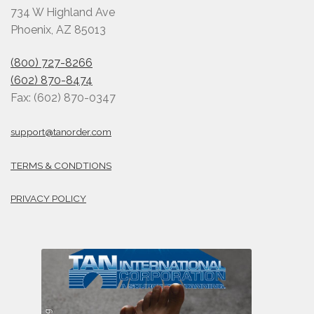
734 W Highland Ave
Phoenix, AZ 85013
(800) 727-8266
(602) 870-8474
Fax: (602) 870-0347
support@tanorder.com
TERMS & CONDTIONS
PRIVACY POLICY