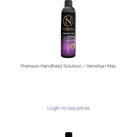
Premium Handheld Solution – Venetian Max
Login to see prices