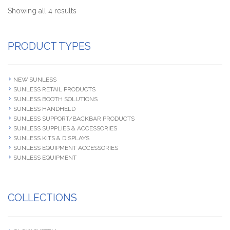
Showing all 4 results
PRODUCT TYPES
NEW SUNLESS
SUNLESS RETAIL PRODUCTS
SUNLESS BOOTH SOLUTIONS
SUNLESS HANDHELD
SUNLESS SUPPORT/BACKBAR PRODUCTS
SUNLESS SUPPLIES & ACCESSORIES
SUNLESS KITS & DISPLAYS
SUNLESS EQUIPMENT ACCESSORIES
SUNLESS EQUIPMENT
COLLECTIONS