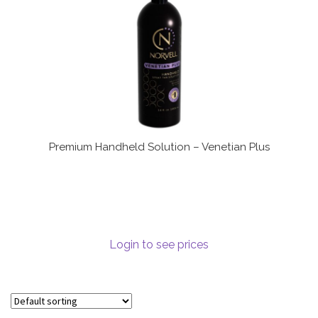
Premium Handheld Solution – Venetian Plus
Login to see prices