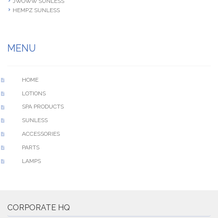
JWOWW SUNLESS
HEMPZ SUNLESS
MENU
HOME
LOTIONS
SPA PRODUCTS
SUNLESS
ACCESSORIES
PARTS
LAMPS
CORPORATE HQ