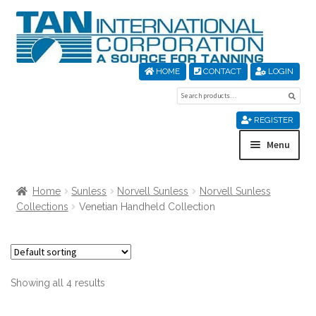
Skip
Skip
to
to
navigation
content
HOME
CONTACT
LOGIN
Search
Sear
for:
REGISTER
Menu
Home
Home
Sunless
Norvell Sunless
Norvell Sunless
Collections
Venetian Handheld Collection
About Us
Cart
Showing all 4 results
Checkout