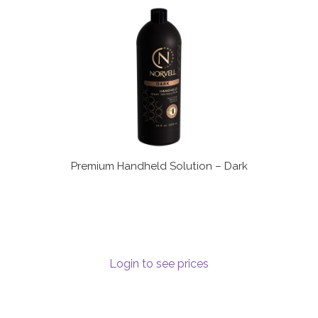
Communication preferences
Contact Us
My Account
News
Privacy Policy
Premium Handheld Solution – Dark
Privacy Policy
Register
Login to see prices
Shop
Terms & Conditions