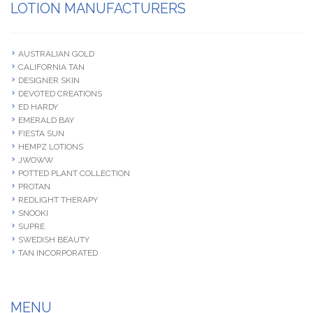
LOTION MANUFACTURERS
AUSTRALIAN GOLD
CALIFORNIA TAN
DESIGNER SKIN
DEVOTED CREATIONS
ED HARDY
EMERALD BAY
FIESTA SUN
HEMPZ LOTIONS
JWOWW
POTTED PLANT COLLECTION
PROTAN
REDLIGHT THERAPY
SNOOKI
SUPRE
SWEDISH BEAUTY
TAN INCORPORATED
MENU