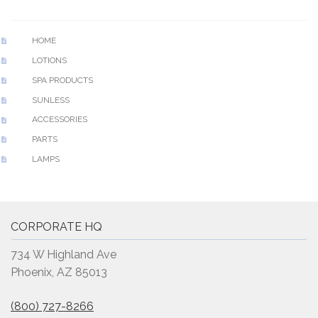
HOME
LOTIONS
SPA PRODUCTS
SUNLESS
ACCESSORIES
PARTS
LAMPS
CORPORATE HQ
734 W Highland Ave
Phoenix, AZ 85013
(800) 727-8266