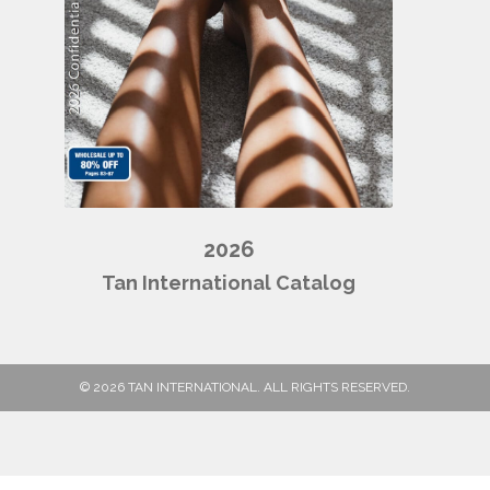
2026
Tan International Catalog
© 2026 TAN INTERNATIONAL. ALL RIGHTS RESERVED.