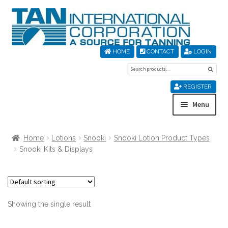
Skip
Skip
to
to
navigation
content
HOME
CONTACT
LOGIN
Search
Sear
for:
REGISTER
Menu
Home
Home
Lotions
Snooki
Snooki Lotion Product Types
Snooki Kits & Displays
About Us
Cart
Showing the single result
Checkout