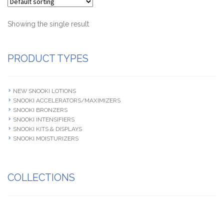
Terms and Conditions
Showing the single result
PRODUCT TYPES
NEW SNOOKI LOTIONS
SNOOKI ACCELERATORS/MAXIMIZERS
SNOOKI BRONZERS
SNOOKI INTENSIFIERS
SNOOKI KITS & DISPLAYS
SNOOKI MOISTURIZERS
COLLECTIONS