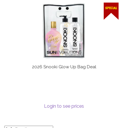
Communication preferences
SPECIAL
Contact Us
My Account
News
Privacy Policy
2026 Snooki Glow Up Bag Deal
Privacy Policy
Register
Login to see prices
Shop
Terms & Conditions