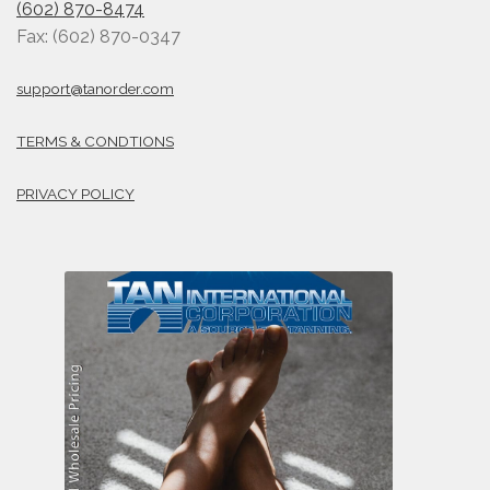
(602) 870-8474
Fax: (602) 870-0347
support@tanorder.com
TERMS & CONDTIONS
PRIVACY POLICY