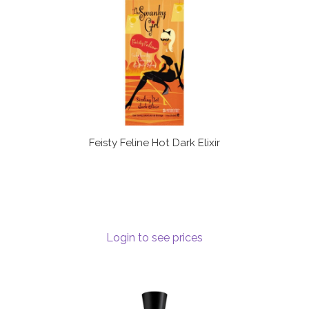
Feisty Feline Hot Dark Elixir
Login to see prices