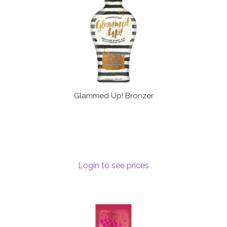
Glammed Up! Bronzer
Login to see prices