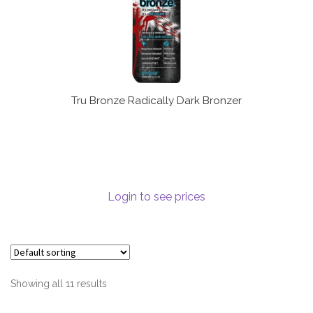
Tru Bronze Radically Dark Bronzer
Login to see prices
Showing all 11 results