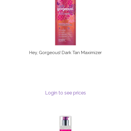
Hey, Gorgeous! Dark Tan Maximizer
Login to see prices