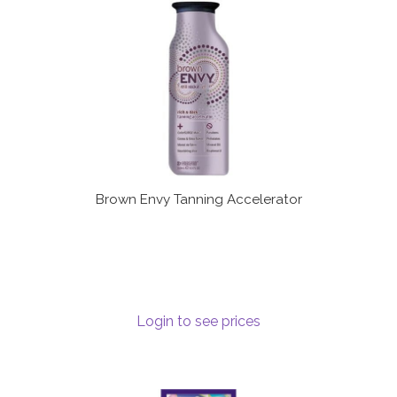
Terms and Conditions
Brown Envy Tanning Accelerator
Login to see prices