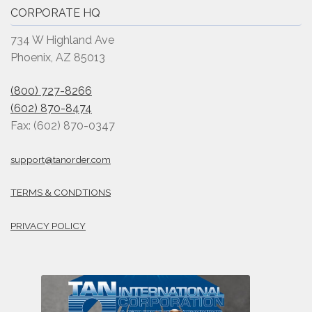
CORPORATE HQ
734 W Highland Ave
Phoenix, AZ 85013
(800) 727-8266
(602) 870-8474
Fax: (602) 870-0347
support@tanorder.com
TERMS & CONDTIONS
PRIVACY POLICY