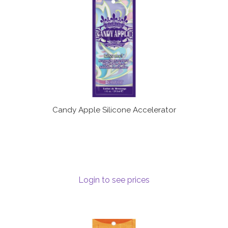
Candy Apple Silicone Accelerator
Login to see prices