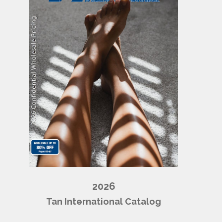
2026
Tan International Catalog