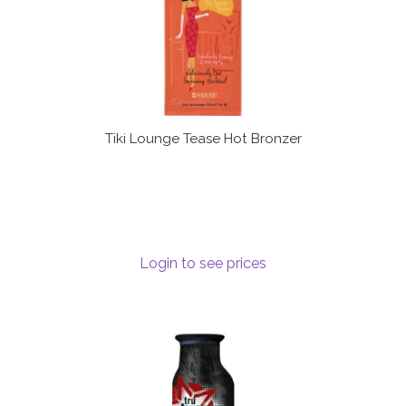
Tiki Lounge Tease Hot Bronzer
Login to see prices