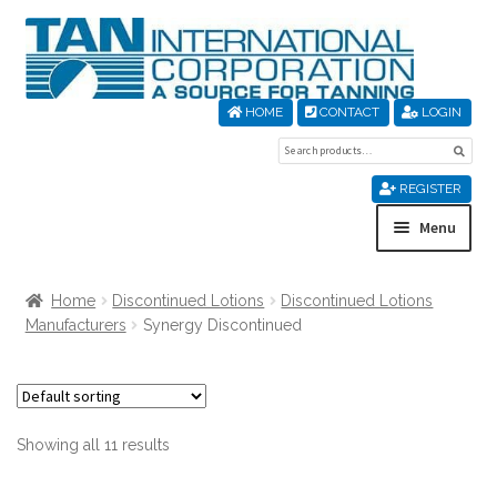
Skip
Skip
to
to
navigation
content
HOME
CONTACT
LOGIN
Search
Sear
for:
REGISTER
Menu
Home
Home
Discontinued Lotions
Discontinued Lotions
Manufacturers
Synergy Discontinued
About Us
Cart
Showing all 11 results
Checkout