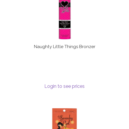
Naughty Little Things Bronzer
Login to see prices