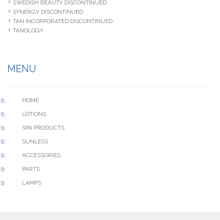
SWEDISH BEAUTY DISCONTINUED
SYNERGY DISCONTINUED
TAN INCORPORATED DISCONTINUED
TANOLOGY
MENU
HOME
LOTIONS
SPA PRODUCTS
SUNLESS
ACCESSORIES
PARTS
LAMPS