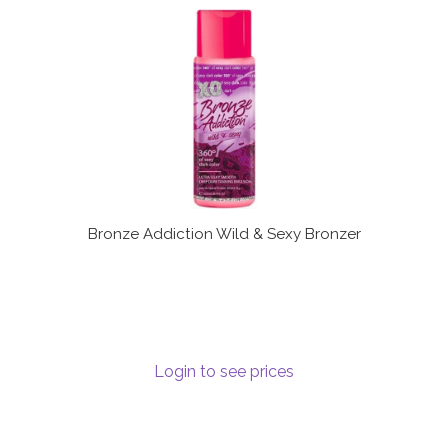
Communication preferences
Contact Us
My Account
News
Privacy Policy
Bronze Addiction Wild & Sexy Bronzer
Privacy Policy
Register
Login to see prices
Shop
Terms & Conditions