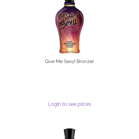
Give Me Sexy! Bronzer
Login to see prices