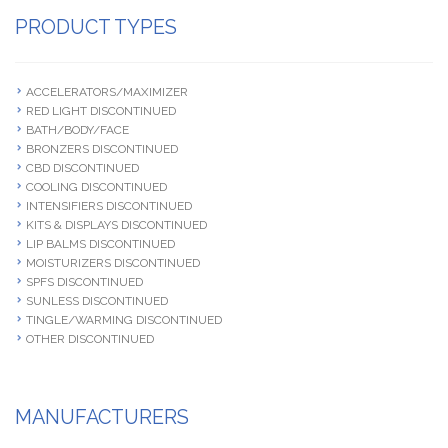
PRODUCT TYPES
ACCELERATORS/MAXIMIZER
RED LIGHT DISCONTINUED
BATH/BODY/FACE
BRONZERS DISCONTINUED
CBD DISCONTINUED
COOLING DISCONTINUED
INTENSIFIERS DISCONTINUED
KITS & DISPLAYS DISCONTINUED
LIP BALMS DISCONTINUED
MOISTURIZERS DISCONTINUED
SPFS DISCONTINUED
SUNLESS DISCONTINUED
TINGLE/WARMING DISCONTINUED
OTHER DISCONTINUED
MANUFACTURERS