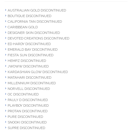
AUSTRALIAN GOLD DISCONTINUED
BOUTIQUE DISCONTINUED
CALIFORNIA TAN DISCONTINUED
CARIBBEAN GOLD
DESIGNER SKIN DISCONTINUED
DEVOTED CREATIONS DISCONTINUED
ED HARDY DISCONTINUED
EMERALD BAY DISCONTINUED
FIESTA SUN DISCONTINUED
HEMPZ DISCONTINUED
JWOWW DISCONTINUED
KARDASHIAN GLOW DISCONTINUED
MATAHARI DISCONTINUED
MILLENNIUM DISCONTINUED
NORVELL DISCONTINUED
OC DISCONTINUED
PAULY D DISCONTINUED
PLAYBOY DISCONTINUED
PROTAN DISCONTINUED
PURE DISCONTINUED
SNOOKI DISCONTINUED
SUPRE DISCONTINUED