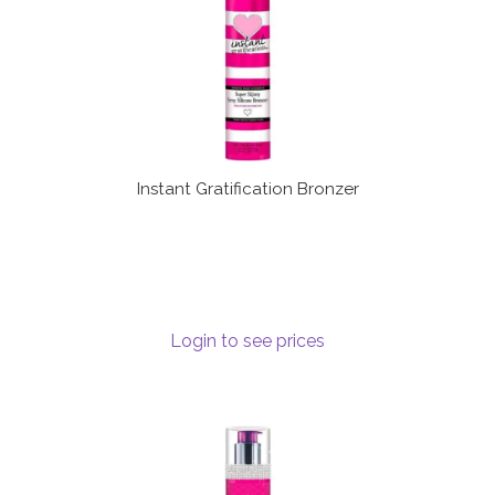
Instant Gratification Bronzer
Login to see prices