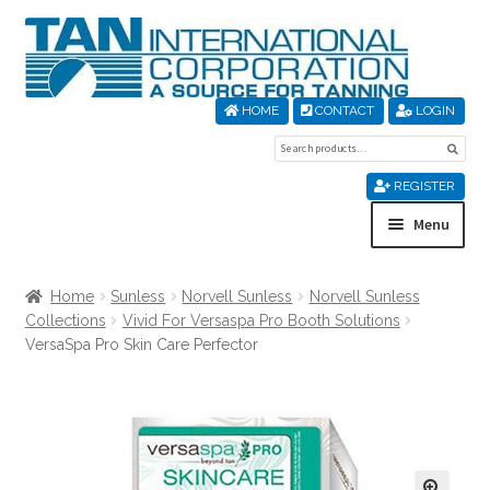
Skip
Skip
to
to
navigation
content
HOME
CONTACT
LOGIN
Search
Sear
for:
REGISTER
Menu
Home
Home
Sunless
Norvell Sunless
Norvell Sunless
Collections
Vivid For Versaspa Pro Booth Solutions
About Us
VersaSpa Pro Skin Care Perfector
Cart
Checkout