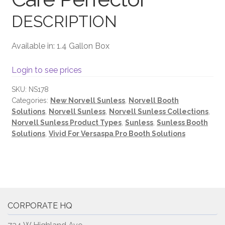
DESCRIPTION
Terms and Conditions
Available in: 1.4 Gallon Box
Login to see prices
SKU:
NS178
Categories:
New Norvell Sunless
,
Norvell Booth
Solutions
,
Norvell Sunless
,
Norvell Sunless Collections
,
Norvell Sunless Product Types
,
Sunless
,
Sunless Booth
Solutions
,
Vivid For Versaspa Pro Booth Solutions
CORPORATE HQ