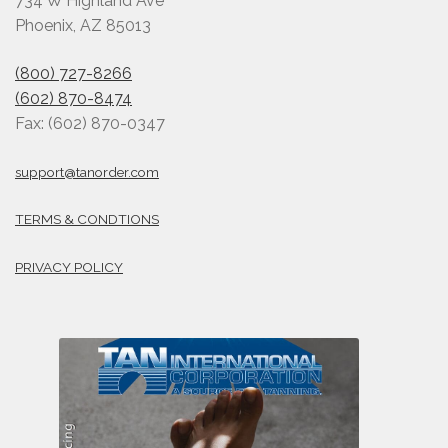
734 W Highland Ave
Phoenix, AZ 85013
(800) 727-8266
(602) 870-8474
Fax: (602) 870-0347
support@tanorder.com
TERMS & CONDTIONS
PRIVACY POLICY