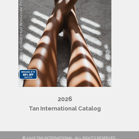
2026
Tan International Catalog
© 2026 TAN INTERNATIONAL. ALL RIGHTS RESERVED.