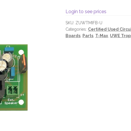
Login to see prices
SKU:
ZUWTMIFB-U
Categories:
Certified Used Circu
Boards
,
Parts
,
T-Max
,
UWE Trop