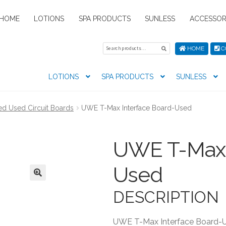
HOME
LOTIONS
SPA PRODUCTS
SUNLESS
ACCESSOR
Search
Search
HOME
C
for:
LOTIONS
SPA PRODUCTS
SUNLESS
tion preferences
Contact Us
My Account
News
Privacy Pol
ied Used Circuit Boards
UWE T-Max Interface Board-Used
s
UWE T-Max 
Used
DESCRIPTION
UWE T-Max Interface Board-