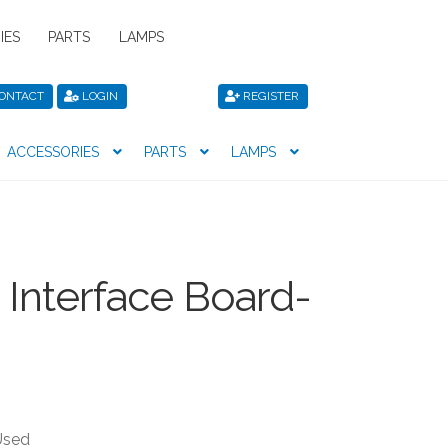
IES
PARTS
LAMPS
ONTACT
LOGIN
REGISTER
ACCESSORIES
PARTS
LAMPS
icy
Privacy Policy
Register
Shop
Interface Board-
Used