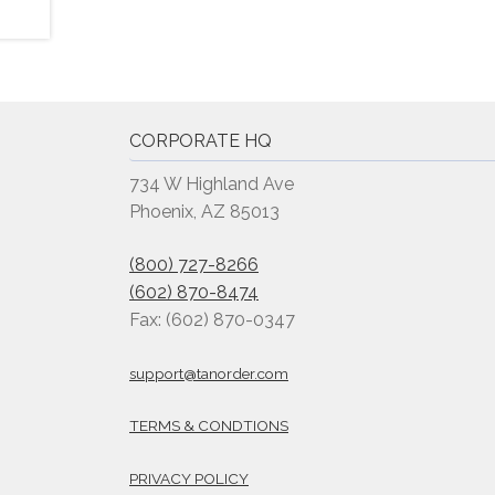
CORPORATE HQ
734 W Highland Ave
Phoenix, AZ 85013
(800) 727-8266
(602) 870-8474
Fax: (602) 870-0347
support@tanorder.com
TERMS & CONDTIONS
PRIVACY POLICY