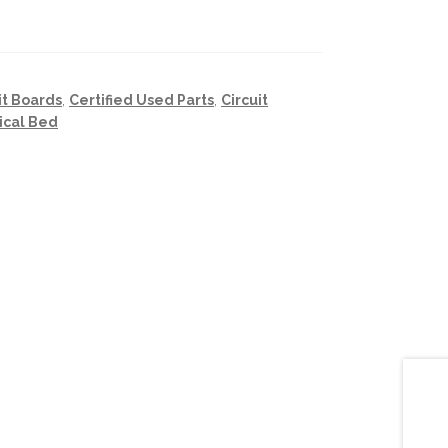
it Boards
,
Certified Used Parts
,
Circuit
ical Bed