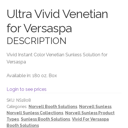
Ultra Vivid Venetian
Terms and Conditions
for Versaspa
DESCRIPTION
Vivid Instant Color Venetian Sunless Solution for
Versaspa
Available in: 180 oz. Box
Login to see prices
SKU:
NS1808
Categories:
Norvell Booth Solutions
,
Norvell Sunless
,
Norvell Sunless Collections
,
Norvell Sunless Product
Types
,
Sunless Booth Solutions
,
Vivid For Versaspa
Booth Solutions