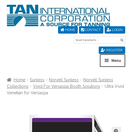
Skip
Skip
to
to
navigation
content
HOME
CONTACT
LOGIN
Search
Sear
for:
REGISTER
Menu
Home
Home
Sunless
Norvell Sunless
Norvell Sunless
Collections
Vivid For Versaspa Booth Solutions
Ultra Vivid
About Us
Venetian for Versaspa
Cart
Checkout