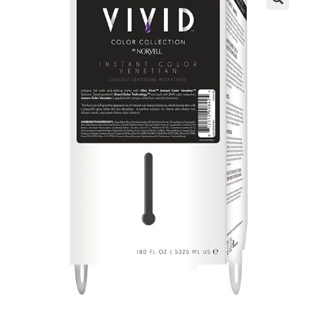
Communication preferences
Contact Us
My Account
News
Privacy Policy
Privacy Policy
Register
Shop
Terms & Conditions