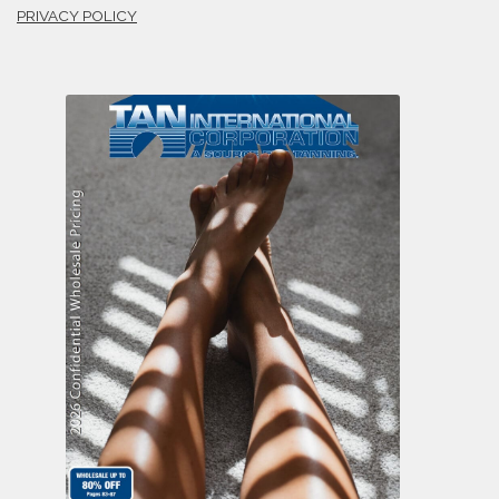
PRIVACY POLICY