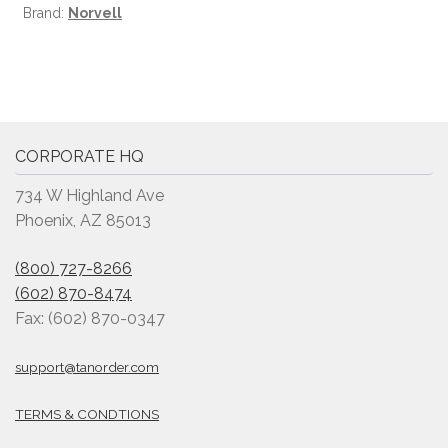
Brand:
Norvell
CORPORATE HQ
734 W Highland Ave
Phoenix, AZ 85013
(800) 727-8266
(602) 870-8474
Fax: (602) 870-0347
support@tanorder.com
TERMS & CONDTIONS