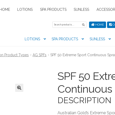
HOME
LOTIONS
SPA PRODUCTS
SUNLESS
ACCESSOR
Search
Search
HOME
C
for:
LOTIONS
SPA PRODUCTS
SUNLESS
tion preferences
Contact Us
My Account
News
Privacy Pol
on Product Types
AG SPFs
SPF 50 Extreme Sport Continuous Spr
s
SPF 50 Extr
Continuous
DESCRIPTION
Australian Gold’s Extreme Sport 