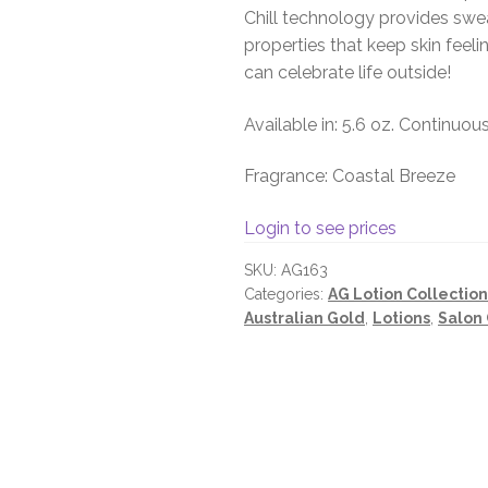
Chill technology provides swea
properties that keep skin feel
can celebrate life outside!
Available in: 5.6 oz. Continuou
Fragrance: Coastal Breeze
Login to see prices
SKU:
AG163
Categories:
AG Lotion Collection
Australian Gold
,
Lotions
,
Salon 