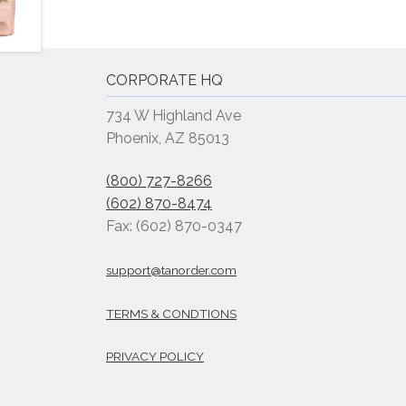
CORPORATE HQ
734 W Highland Ave
Phoenix, AZ 85013
(800) 727-8266
(602) 870-8474
Fax: (602) 870-0347
support@tanorder.com
TERMS & CONDTIONS
PRIVACY POLICY