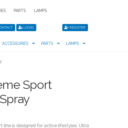
IES
PARTS
LAMPS
ONTACT
LOGIN
REGISTER
ACCESSORIES
PARTS
LAMPS
icy
Privacy Policy
Register
Shop
ay
eme Sport
 Spray
line is designed for active lifestyles. Ultra