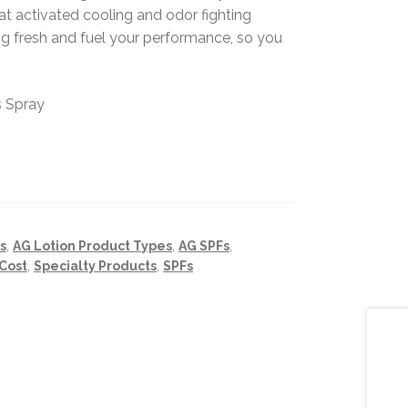
t activated cooling and odor fighting
ing fresh and fuel your performance, so you
s Spray
s
,
AG Lotion Product Types
,
AG SPFs
,
Cost
,
Specialty Products
,
SPFs