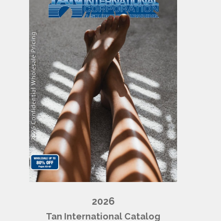
2026
Tan International Catalog