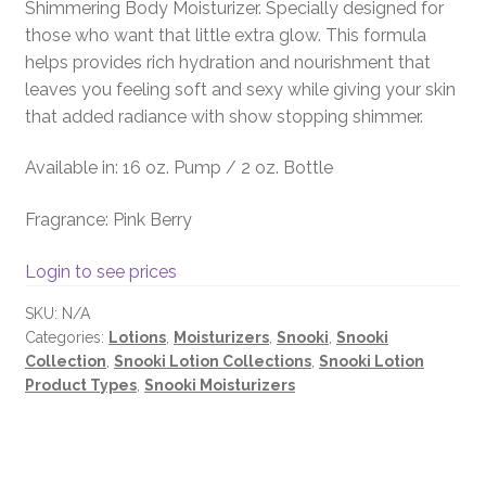
Shimmering Body Moisturizer. Specially designed for
those who want that little extra glow. This formula
helps provides rich hydration and nourishment that
leaves you feeling soft and sexy while giving your skin
that added radiance with show stopping shimmer.
Available in: 16 oz. Pump / 2 oz. Bottle
Fragrance: Pink Berry
Login to see prices
SKU:
N/A
Categories:
Lotions
,
Moisturizers
,
Snooki
,
Snooki
Collection
,
Snooki Lotion Collections
,
Snooki Lotion
Product Types
,
Snooki Moisturizers