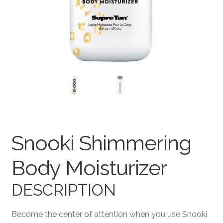
Terms and Conditions
Snooki Shimmering
Body Moisturizer
DESCRIPTION
Become the center of attention when you use Snooki