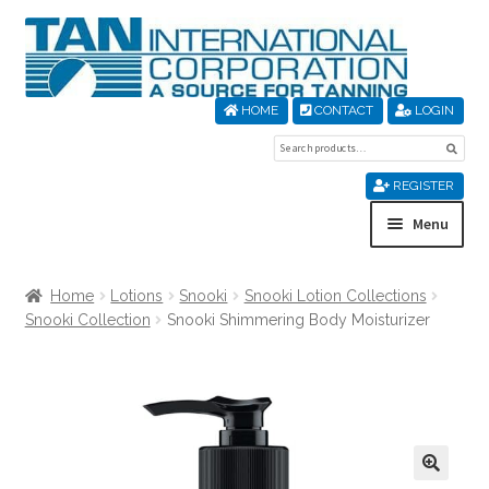
Skip
Skip
to
to
navigation
content
HOME
CONTACT
LOGIN
Search
Sear
for:
REGISTER
Menu
Home
Home
Lotions
Snooki
Snooki Lotion Collections
Snooki Collection
Snooki Shimmering Body Moisturizer
About Us
Cart
Checkout