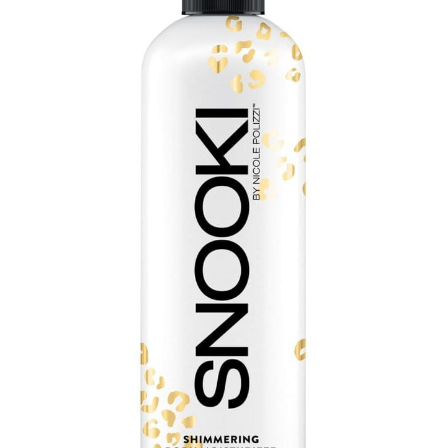
Communication preferences
Contact Us
My Account
News
Privacy Policy
Privacy Policy
Register
Shop
Terms & Conditions