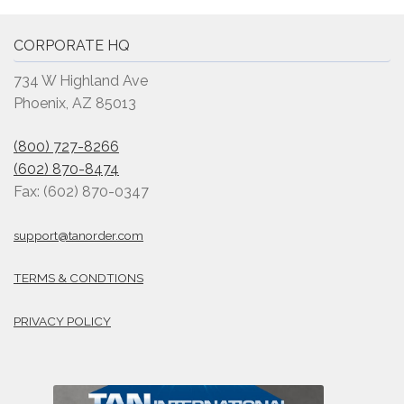
CORPORATE HQ
734 W Highland Ave
Phoenix, AZ 85013
(800) 727-8266
(602) 870-8474
Fax: (602) 870-0347
support@tanorder.com
TERMS & CONDTIONS
PRIVACY POLICY