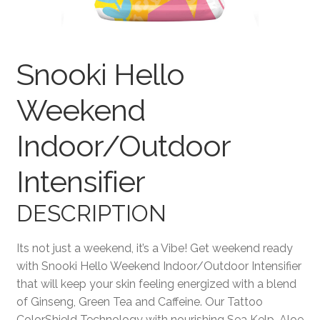
Terms and Conditions
Snooki Hello
Weekend
Indoor/Outdoor
Intensifier
DESCRIPTION
Its not just a weekend, it’s a Vibe! Get weekend ready
with Snooki Hello Weekend Indoor/Outdoor Intensifier
that will keep your skin feeling energized with a blend
of Ginseng, Green Tea and Caffeine. Our Tattoo
ColorShield Technology with nourishing Sea Kelp, Aloe