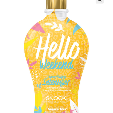
Communication preferences
Contact Us
My Account
News
Privacy Policy
Privacy Policy
Register
Shop
Terms & Conditions