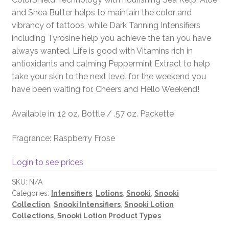
and Shea Butter helps to maintain the color and
vibrancy of tattoos, while Dark Tanning Intensifiers
including Tyrosine help you achieve the tan you have
always wanted. Life is good with Vitamins rich in
antioxidants and calming Peppermint Extract to help
take your skin to the next level for the weekend you
have been waiting for. Cheers and Hello Weekend!
Available in: 12 oz. Bottle / .57 oz. Packette
Fragrance: Raspberry Frose
Login to see prices
SKU:
N/A
Categories:
Intensifiers
,
Lotions
,
Snooki
,
Snooki
Collection
,
Snooki Intensifiers
,
Snooki Lotion
Collections
,
Snooki Lotion Product Types