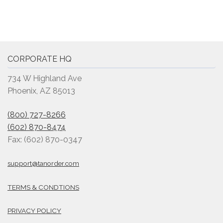
CORPORATE HQ
734 W Highland Ave
Phoenix, AZ 85013
(800) 727-8266
(602) 870-8474
Fax: (602) 870-0347
support@tanorder.com
TERMS & CONDTIONS
PRIVACY POLICY