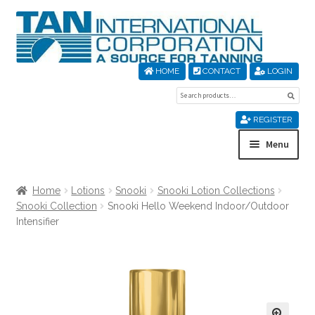
Skip
Skip
to
to
navigation
content
HOME
CONTACT
LOGIN
Search
Sear
for:
REGISTER
Menu
Home
Home
Lotions
Snooki
Snooki Lotion Collections
Snooki Collection
Snooki Hello Weekend Indoor/Outdoor
About Us
Intensifier
Cart
Checkout