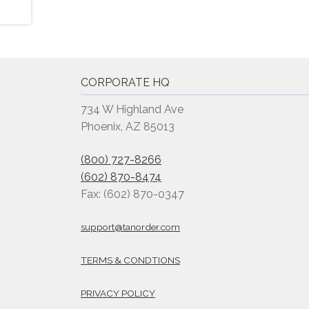
CORPORATE HQ
734 W Highland Ave
Phoenix, AZ 85013
(800) 727-8266
(602) 870-8474
Fax: (602) 870-0347
support@tanorder.com
TERMS & CONDTIONS
PRIVACY POLICY