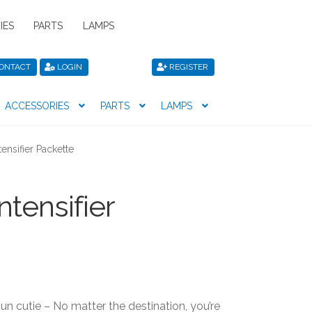
IES
PARTS
LAMPS
ONTACT
LOGIN
REGISTER
ACCESSORIES
PARTS
LAMPS
icy
Privacy Policy
Register
Shop
tensifier Packette
ntensifier
n cutie – No matter the destination, you’re