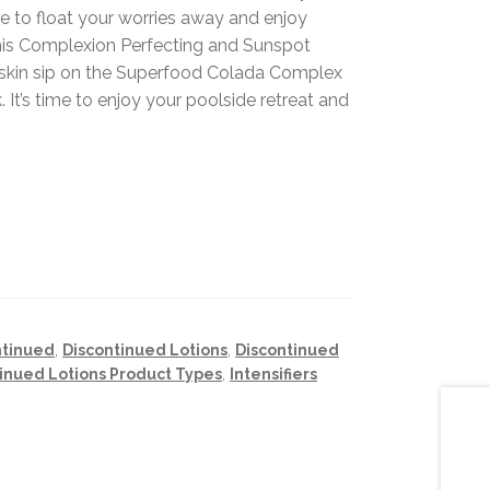
 to float your worries away and enjoy
 this Complexion Perfecting and Sunspot
ur skin sip on the Superfood Colada Complex
. It’s time to enjoy your poolside retreat and
ntinued
,
Discontinued Lotions
,
Discontinued
inued Lotions Product Types
,
Intensifiers