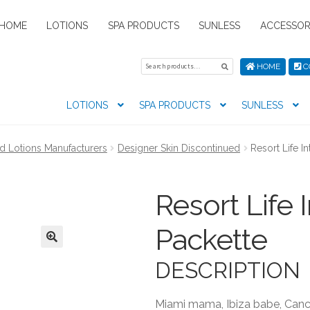
HOME
LOTIONS
SPA PRODUCTS
SUNLESS
ACCESSOR
Search
Search
HOME
C
for:
LOTIONS
SPA PRODUCTS
SUNLESS
tion preferences
Contact Us
My Account
News
Privacy Pol
d Lotions Manufacturers
Designer Skin Discontinued
Resort Life In
s
Resort Life I
Packette
DESCRIPTION
Miami mama, Ibiza babe, Cancu