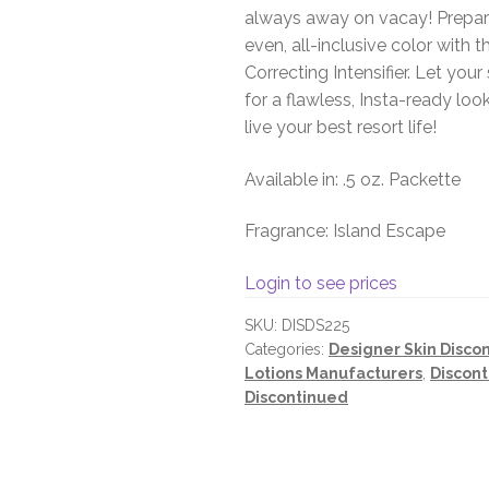
always away on vacay! Prepare
even, all-inclusive color with
Correcting Intensifier. Let yo
for a flawless, Insta-ready look
live your best resort life!
Available in: .5 oz. Packette
Fragrance: Island Escape
Login to see prices
SKU:
DISDS225
Categories:
Designer Skin Disco
Lotions Manufacturers
,
Discont
Discontinued