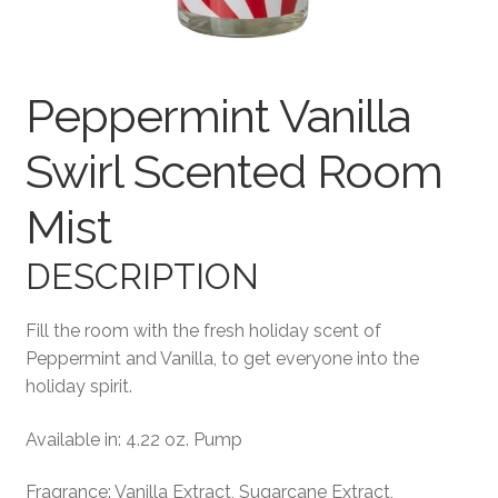
Terms and Conditions
Peppermint Vanilla
Swirl Scented Room
Mist
DESCRIPTION
Fill the room with the fresh holiday scent of
Peppermint and Vanilla, to get everyone into the
holiday spirit.
Available in: 4.22 oz. Pump
Fragrance: Vanilla Extract, Sugarcane Extract,