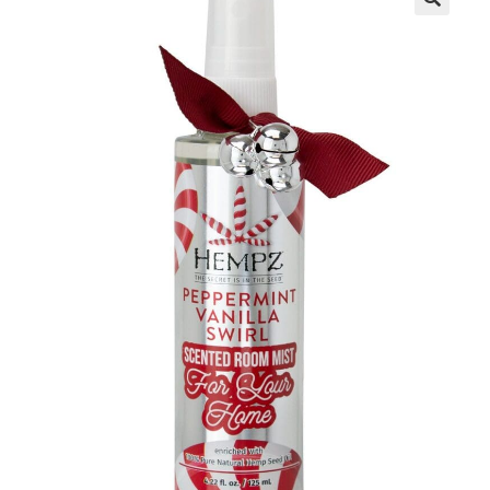
Communication preferences
Contact Us
My Account
News
Privacy Policy
Privacy Policy
Register
Shop
Terms & Conditions