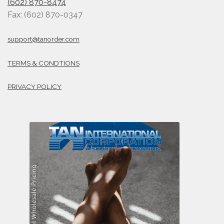
(602) 870-8474
Fax: (602) 870-0347
support@tanorder.com
TERMS & CONDTIONS
PRIVACY POLICY