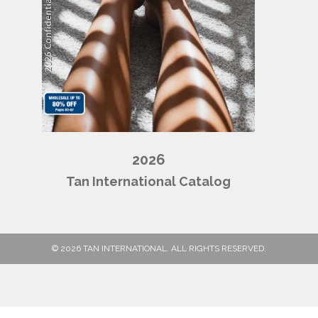
2026
Tan International Catalog
© 2026 TAN INTERNATIONAL. ALL RIGHTS RESERVED.