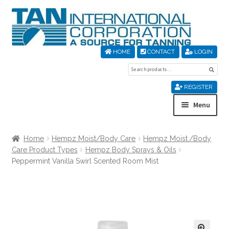
Skip
Skip
to
to
navigation
content
HOME
CONTACT
LOGIN
Search
Sear
for:
REGISTER
Menu
Home
Home
Hempz Moist/Body Care
Hempz Moist./Body
Care Product Types
Hempz Body Sprays & Oils
About Us
Peppermint Vanilla Swirl Scented Room Mist
Cart
Checkout