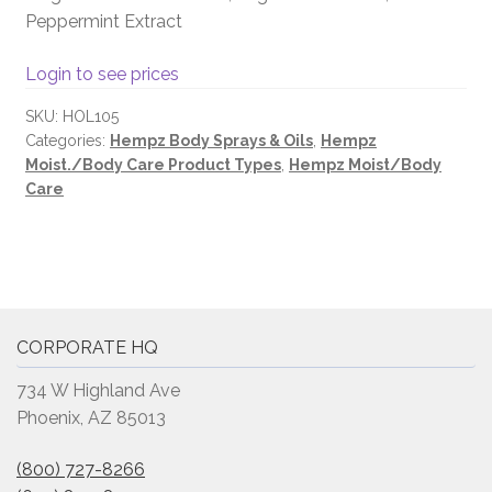
Peppermint Extract
Login to see prices
SKU:
HOL105
Categories:
Hempz Body Sprays & Oils
,
Hempz
Moist./Body Care Product Types
,
Hempz Moist/Body
Care
CORPORATE HQ
734 W Highland Ave
Phoenix, AZ 85013
(800) 727-8266