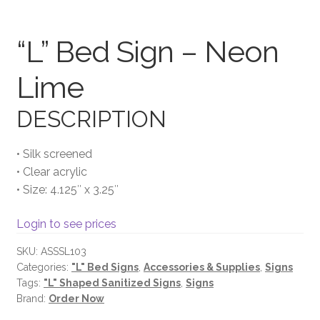
Terms and Conditions
“L” Bed Sign – Neon
Lime
DESCRIPTION
• Silk screened
• Clear acrylic
• Size: 4.125″ x 3.25″
Login to see prices
SKU:
ASSSL103
Categories:
"L" Bed Signs
,
Accessories & Supplies
,
Signs
Tags:
"L" Shaped Sanitized Signs
,
Signs
Brand:
Order Now