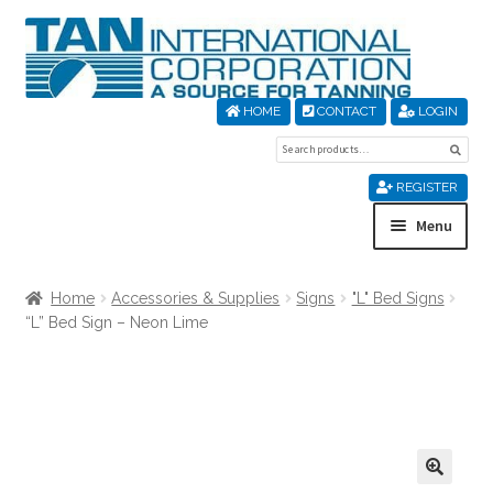
Skip
Skip
to
to
navigation
content
HOME
CONTACT
LOGIN
Search
Sear
for:
REGISTER
Menu
Home
Home
Accessories & Supplies
Signs
"L" Bed Signs
“L” Bed Sign – Neon Lime
About Us
Cart
Checkout