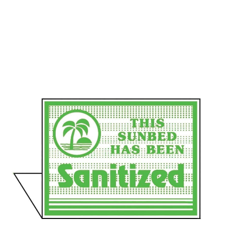
Communication preferences
Contact Us
My Account
News
Privacy Policy
Privacy Policy
Register
Shop
Terms & Conditions