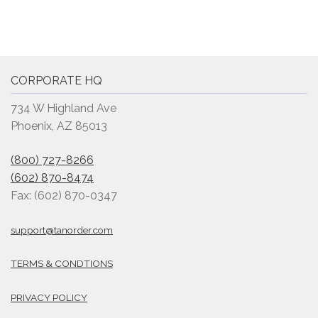
CORPORATE HQ
734 W Highland Ave
Phoenix, AZ 85013
(800) 727-8266
(602) 870-8474
Fax: (602) 870-0347
support@tanorder.com
TERMS & CONDTIONS
PRIVACY POLICY