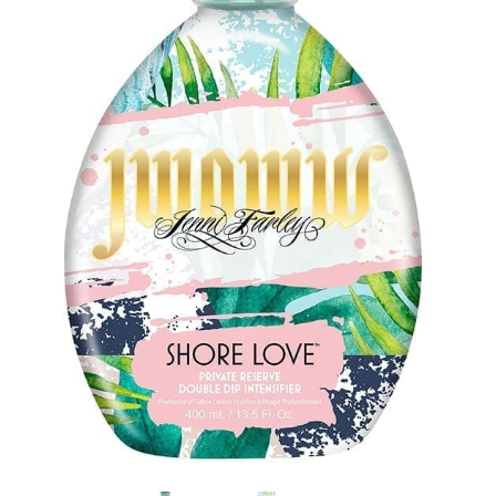
Communication preferences
Contact Us
My Account
News
Privacy Policy
Privacy Policy
Register
Shop
Terms & Conditions