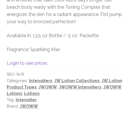
beach body ready with the Toning Complex that
energizes the skin for a radiant appearance. Fist pump
your way to bronzed perfection!
Available in: 13.5 oz Bottle / .5 oz. Packette
Fragrance: Sparkling Kiwi
Login to see prices
SKU:
N/A
Categories:
Intensifiers
,
JW Lotion Collections
,
JW Lotion
Product Types
,
JWOWW
,
JWOWW Intensifiers
,
JWOWW
Lotions
,
Lotions
Tag:
Intensifier
Brand:
JWOWW