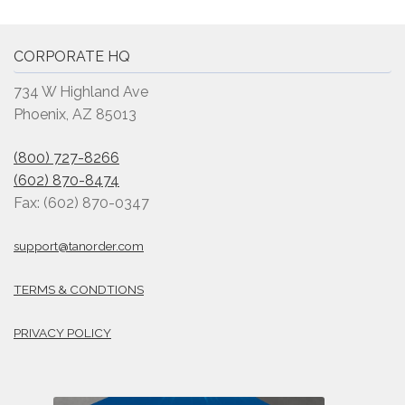
CORPORATE HQ
734 W Highland Ave
Phoenix, AZ 85013
(800) 727-8266
(602) 870-8474
Fax: (602) 870-0347
support@tanorder.com
TERMS & CONDTIONS
PRIVACY POLICY