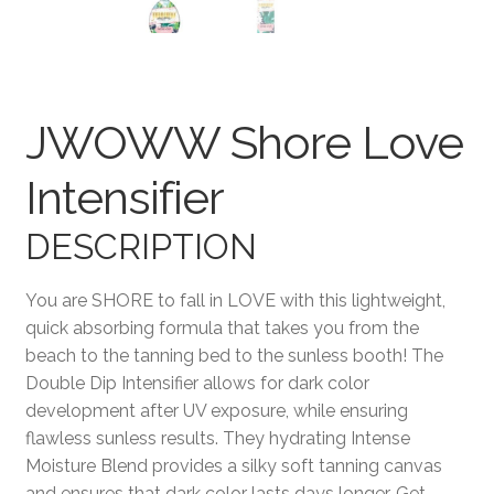
Terms and Conditions
JWOWW Shore Love
Intensifier
DESCRIPTION
You are SHORE to fall in LOVE with this lightweight,
quick absorbing formula that takes you from the
beach to the tanning bed to the sunless booth! The
Double Dip Intensifier allows for dark color
development after UV exposure, while ensuring
flawless sunless results. They hydrating Intense
Moisture Blend provides a silky soft tanning canvas
and ensures that dark color lasts days longer. Get