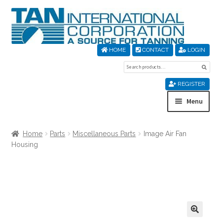
Skip
Skip
to
to
navigation
content
HOME
CONTACT
LOGIN
Search
Sear
for:
REGISTER
Menu
Home
Home
Parts
Miscellaneous Parts
Image Air Fan
Housing
About Us
Cart
Checkout