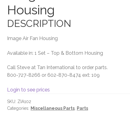
Housing
Terms and Conditions
DESCRIPTION
Image Air Fan Housing
Available in: 1 Set – Top & Bottom Housing
Call Steve at Tan International to order parts.
800-727-8266 or 602-870-8474 ext: 109
Login to see prices
SKU:
ZIA102
Categories:
Miscellaneous Parts
,
Parts