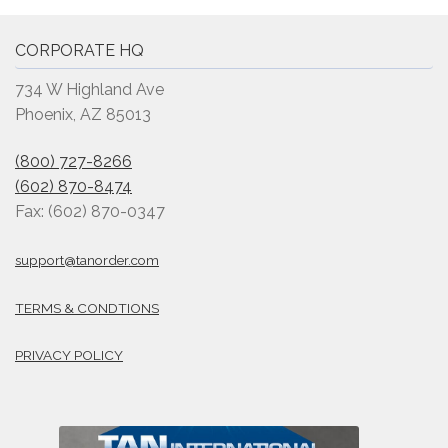
CORPORATE HQ
734 W Highland Ave
Phoenix, AZ 85013
(800) 727-8266
(602) 870-8474
Fax: (602) 870-0347
support@tanorder.com
TERMS & CONDTIONS
PRIVACY POLICY