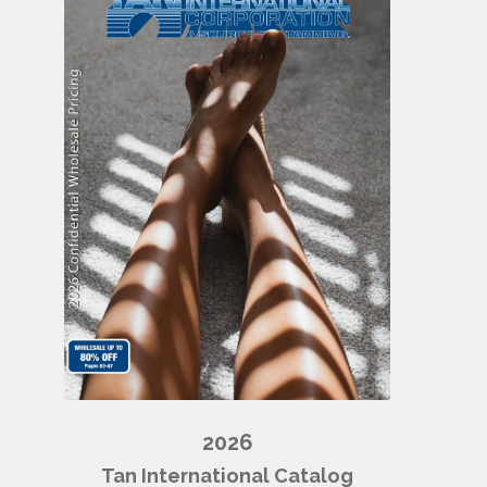
2026
Tan International Catalog