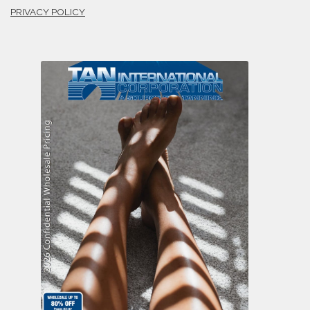
PRIVACY POLICY