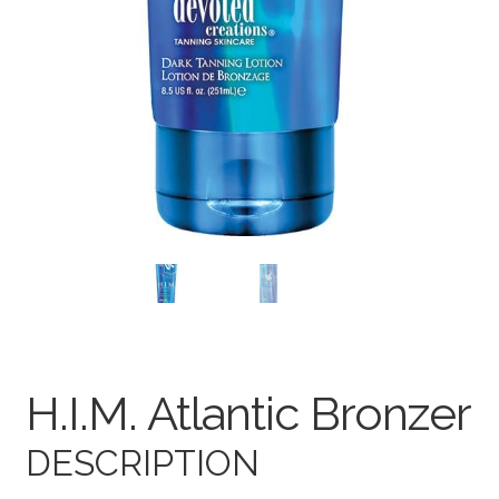
Terms and Conditions
H.I.M. Atlantic Bronzer
DESCRIPTION