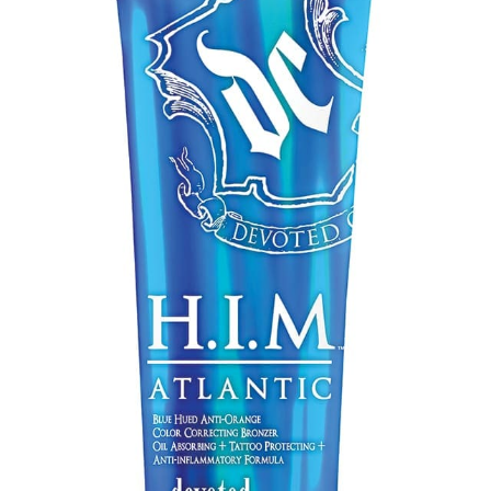
Communication preferences
Contact Us
My Account
News
Privacy Policy
Privacy Policy
Register
Shop
Terms & Conditions