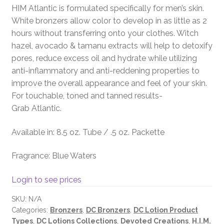
HIM Atlantic is formulated specifically for men’s skin.
White bronzers allow color to develop in as little as 2
hours without transferring onto your clothes. Witch
hazel, avocado & tamanu extracts will help to detoxify
pores, reduce excess oil and hydrate while utilizing
anti-inflammatory and anti-reddening properties to
improve the overall appearance and feel of your skin.
For touchable, toned and tanned results-
Grab Atlantic.
Available in: 8.5 oz. Tube / .5 oz. Packette
Fragrance: Blue Waters
Login to see prices
SKU:
N/A
Categories:
Bronzers
,
DC Bronzers
,
DC Lotion Product
Types
,
DC Lotions Collections
,
Devoted Creations
,
H.I.M.