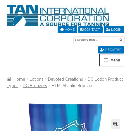
Skip
Skip
to
to
navigation
content
HOME
CONTACT
LOGIN
Search
Sear
for:
REGISTER
Menu
Home
Home
Lotions
Devoted Creations
DC Lotion Product
Types
DC Bronzers
H.I.M. Atlantic Bronzer
About Us
Cart
Checkout