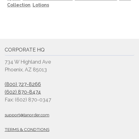
Collection
,
Lotions
CORPORATE HQ
734 W Highland Ave
Phoenix, AZ 85013
(800) 727-8266
(602) 870-8474
Fax: (602) 870-0347
support@tanorder.com
TERMS & CONDTIONS