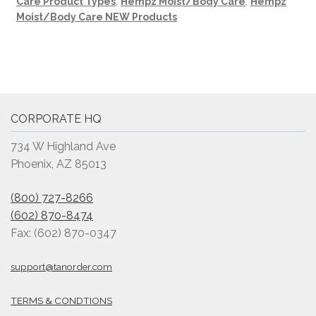
Care Product Types
,
Hempz Moist/Body Care
,
Hempz
Moist/Body Care NEW Products
CORPORATE HQ
734 W Highland Ave
Phoenix, AZ 85013
(800) 727-8266
(602) 870-8474
Fax: (602) 870-0347
support@tanorder.com
TERMS & CONDTIONS