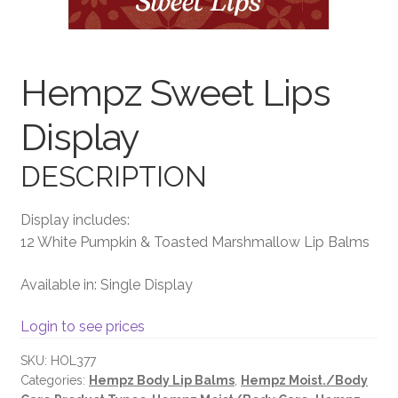
Terms and Conditions
Hempz Sweet Lips
Display
DESCRIPTION
Display includes:
12 White Pumpkin & Toasted Marshmallow Lip Balms
Available in: Single Display
Login to see prices
SKU:
HOL377
Categories:
Hempz Body Lip Balms
,
Hempz Moist./Body