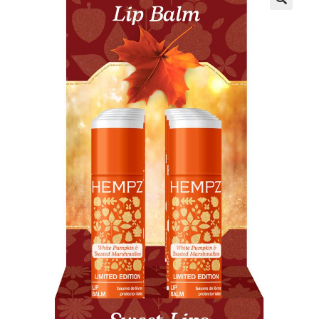
Communication preferences
Contact Us
My Account
News
Privacy Policy
Privacy Policy
Register
Shop
Terms & Conditions