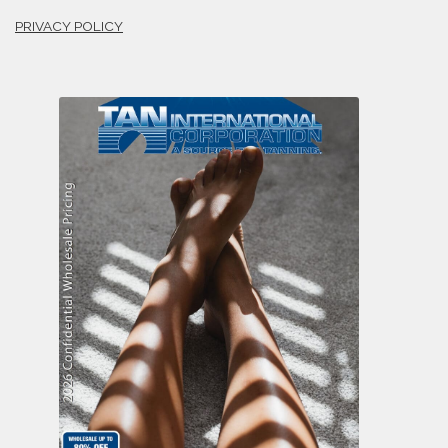
PRIVACY POLICY