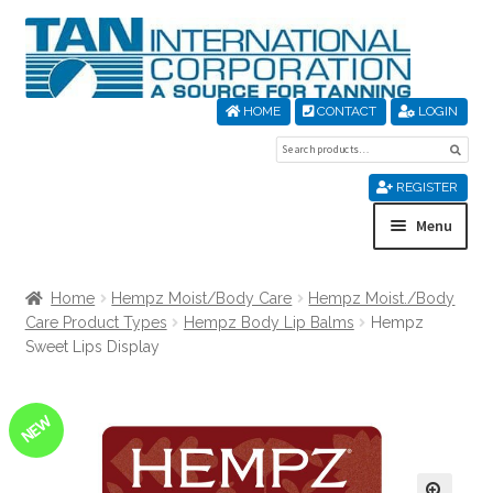
Skip
Skip
to
to
navigation
content
HOME
CONTACT
LOGIN
Search
Sear
for:
REGISTER
Menu
Home
Home
Hempz Moist/Body Care
Hempz Moist./Body
Care Product Types
Hempz Body Lip Balms
Hempz
About Us
Sweet Lips Display
Cart
NEW
Checkout