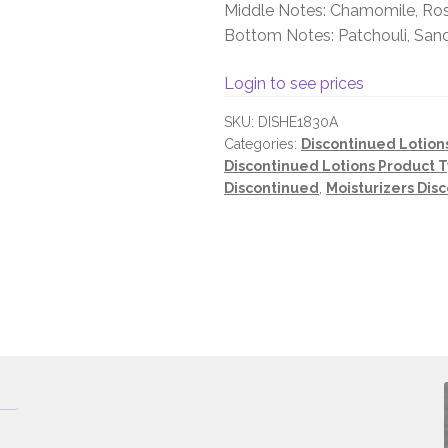
Middle Notes: Chamomile, Rose
Bottom Notes: Patchouli, Sa
Login to see prices
SKU:
DISHE1830A
Categories:
Discontinued Lotion
Discontinued Lotions Product 
Discontinued
,
Moisturizers Dis