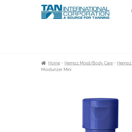
Skip
Skip
to
to
navigation
content
Home
About Us
Cart
Checkout
Communica
Home
Hempz Moist/Body Care
Hempz 
Moisturizer Mini
Terms & Conditions
Terms and Condition