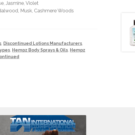
, Jasmine, Violet
ndalwood, Musk, Cashmere Woods
s
,
Discontinued Lotions Manufacturers
,
Types
,
Hempz Body Sprays & Oils
,
Hempz
continued