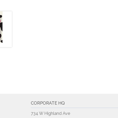
CORPORATE HQ
734 W Highland Ave