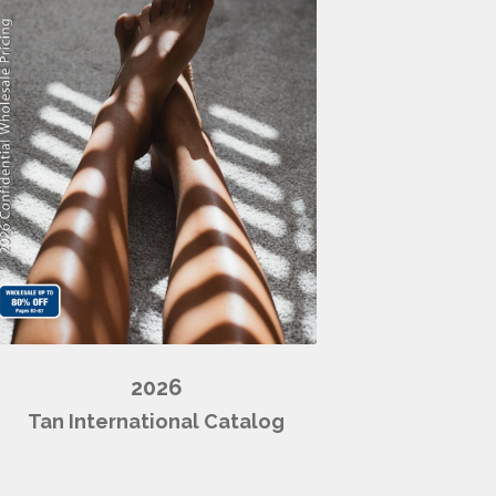
2026
Tan International Catalog