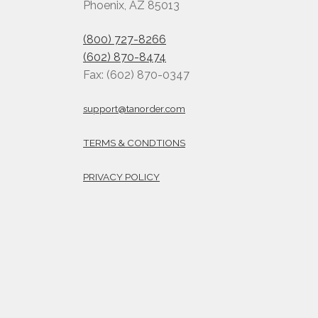
Phoenix, AZ 85013
(800) 727-8266
(602) 870-8474
Fax: (602) 870-0347
support@tanorder.com
TERMS & CONDTIONS
PRIVACY POLICY