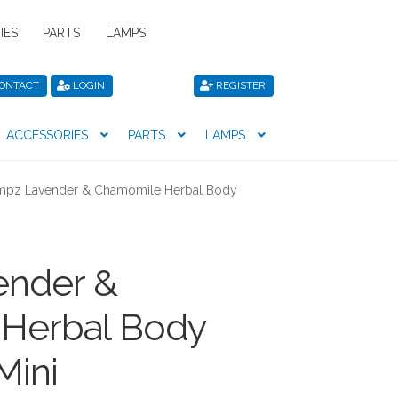
IES
PARTS
LAMPS
ONTACT
LOGIN
REGISTER
ACCESSORIES
PARTS
LAMPS
icy
Privacy Policy
Register
Shop
pz Lavender & Chamomile Herbal Body
nder &
Herbal Body
Mini