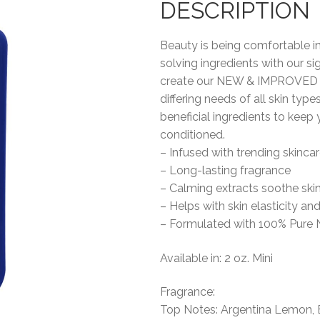
DESCRIPTION
Beauty is being comfortable i
solving ingredients with our 
create our NEW & IMPROVED Be
differing needs of all skin types
beneficial ingredients to keep 
conditioned.
– Infused with trending skincar
– Long-lasting fragrance
– Calming extracts soothe ski
– Helps with skin elasticity an
– Formulated with 100% Pure 
Available in: 2 oz. Mini
Fragrance:
Top Notes: Argentina Lemon, 