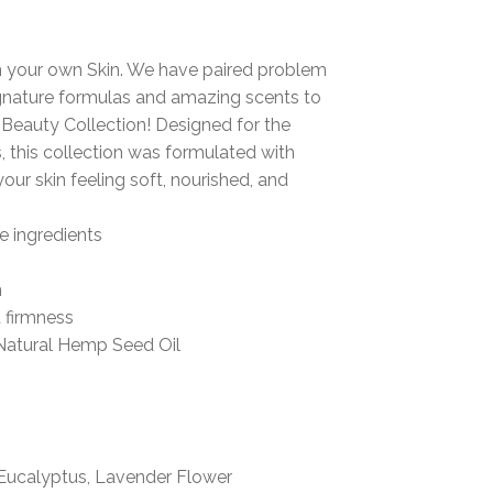
n your own Skin.
We have paired problem
signature formulas and amazing scents to
auty Collection! Designed for the
,
this collection was formulated with
your skin feeling
soft, nourished, and
e ingredients
n
d firmness
Natural Hemp Seed Oil
Eucalyptus, Lavender Flower