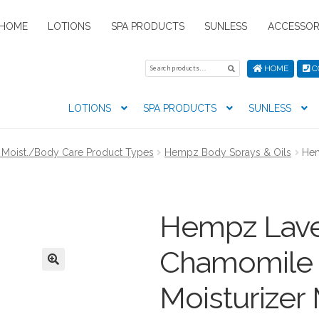
HOME
LOTIONS
SPA PRODUCTS
SUNLESS
ACCESSOR
Search
Search
HOME
C
for:
LOTIONS
SPA PRODUCTS
SUNLESS
tion preferences
Contact Us
My Account
News
Privacy Pol
Moist./Body Care Product Types
Hempz Body Sprays & Oils
Hem
s
Hempz Lave
Chamomile 
Moisturizer 