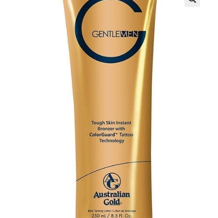
Communication preferences
Contact Us
My Account
News
Privacy Policy
Privacy Policy
Register
Shop
Terms & Conditions