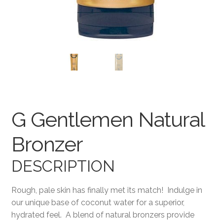
Terms and Conditions
G Gentlemen Natural
Bronzer
DESCRIPTION
Rough, pale skin has finally met its match! Indulge in
our unique base of coconut water for a superior,
hydrated feel. A blend of natural bronzers provide