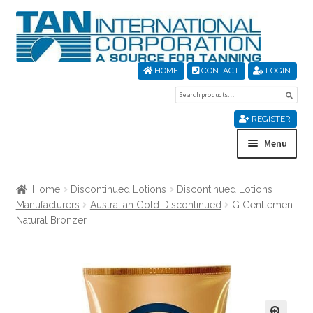
Skip
Skip
to
to
navigation
content
HOME
CONTACT
LOGIN
Search
Sear
for:
REGISTER
Menu
Home
Home
Discontinued Lotions
Discontinued Lotions
Manufacturers
Australian Gold Discontinued
G Gentlemen
About Us
Natural Bronzer
Cart
Checkout