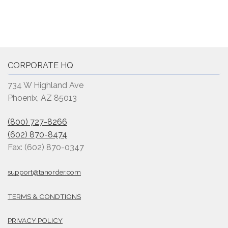
CORPORATE HQ
734 W Highland Ave
Phoenix, AZ 85013
(800) 727-8266
(602) 870-8474
Fax: (602) 870-0347
support@tanorder.com
TERMS & CONDTIONS
PRIVACY POLICY