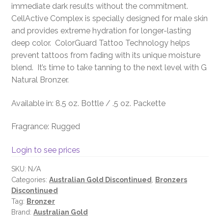
immediate dark results without the commitment.
CellActive Complex is specially designed for male skin
and provides extreme hydration for longer-lasting
deep color. ColorGuard Tattoo Technology helps
prevent tattoos from fading with its unique moisture
blend. It’s time to take tanning to the next level with G
Natural Bronzer.
Available in: 8.5 oz. Bottle / .5 oz. Packette
Fragrance: Rugged
Login to see prices
SKU:
N/A
Categories:
Australian Gold Discontinued
,
Bronzers
Discontinued
Tag:
Bronzer
Brand:
Australian Gold