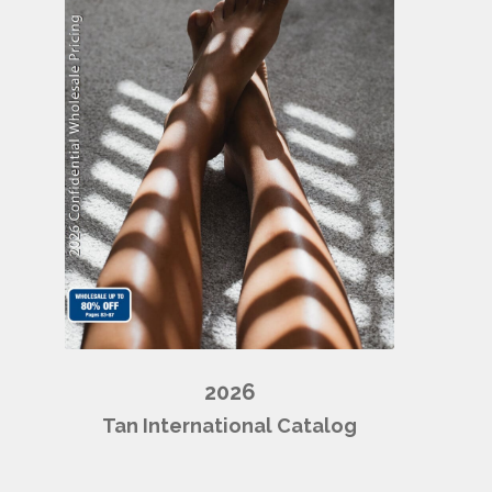
2026
Tan International Catalog