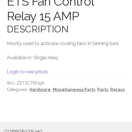
ETS Fan Control
Relay 15 AMP
Terms and Conditions
DESCRIPTION
Mostly used to activate cooling fans in tanning bed.
Available in: Single relay
Login to see prices
SKU:
ZETSCTRF15A
Categories:
Hardware
,
Miscellaneous Parts
,
Parts
,
Relays
CORPORATE HQ