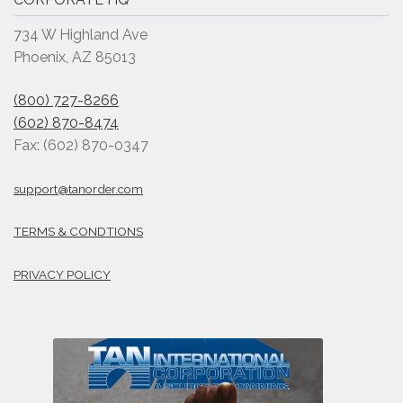
734 W Highland Ave
Phoenix, AZ 85013
(800) 727-8266
(602) 870-8474
Fax: (602) 870-0347
support@tanorder.com
TERMS & CONDTIONS
PRIVACY POLICY