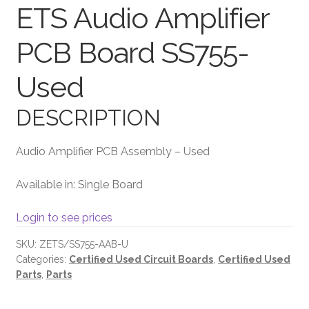
ETS Audio Amplifier
Terms and Conditions
PCB Board SS755-
Used
DESCRIPTION
Audio Amplifier PCB Assembly – Used
Available in: Single Board
Login to see prices
SKU:
ZETS/SS755-AAB-U
Categories:
Certified Used Circuit Boards
,
Certified Used
Parts
,
Parts