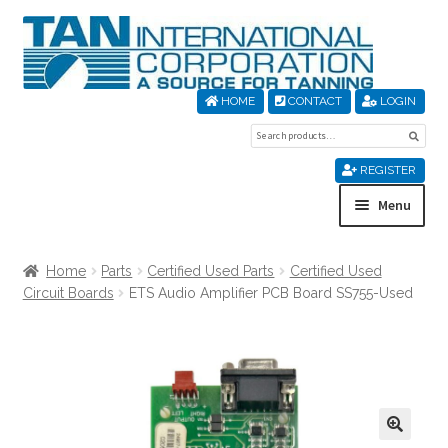
Skip
Skip
to
to
navigation
content
HOME
CONTACT
LOGIN
Search
Sear
for:
REGISTER
Menu
Home
Home
Parts
Certified Used Parts
Certified Used
Circuit Boards
ETS Audio Amplifier PCB Board SS755-Used
About Us
Cart
Checkout