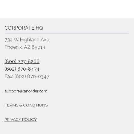
CORPORATE HQ
734 W Highland Ave
Phoenix, AZ 85013
(800) 727-8266
(602) 870-8474
Fax: (602) 870-0347
support@tanorder.com
TERMS & CONDTIONS
PRIVACY POLICY