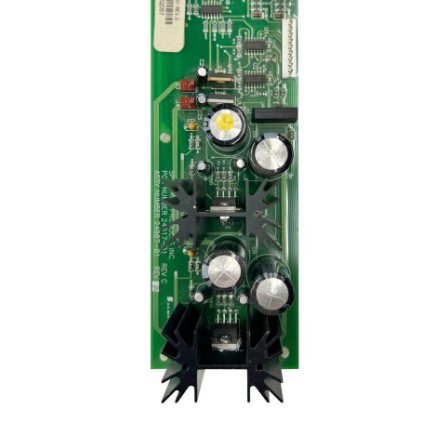
Communication preferences
Contact Us
My Account
News
Privacy Policy
Privacy Policy
Register
Shop
Terms & Conditions