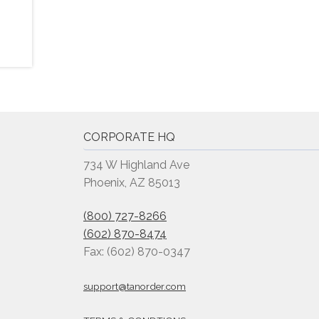
CORPORATE HQ
734 W Highland Ave
Phoenix, AZ 85013
(800) 727-8266
(602) 870-8474
Fax: (602) 870-0347
support@tanorder.com