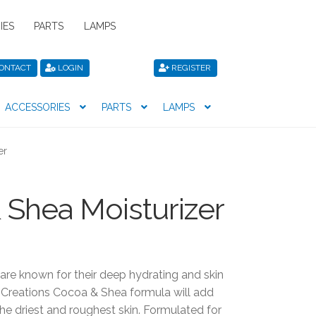
IES
PARTS
LAMPS
ONTACT
LOGIN
REGISTER
ACCESSORIES
PARTS
LAMPS
icy
Privacy Policy
Register
Shop
er
Shea Moisturizer
are known for their deep hydrating and skin
 Creations Cocoa & Shea formula will add
he driest and roughest skin. Formulated for