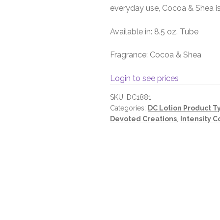
everyday use, Cocoa & Shea is
Available in: 8.5 oz. Tube
Fragrance: Cocoa & Shea
Login to see prices
SKU:
DC1881
Categories:
DC Lotion Product T
Devoted Creations
,
Intensity C