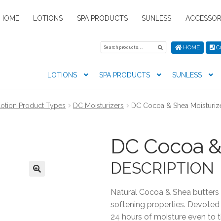
HOME
LOTIONS
SPA PRODUCTS
SUNLESS
ACCESSOR
Search
Search
HOME
C
for:
LOTIONS
SPA PRODUCTS
SUNLESS
tion preferences
Contact Us
My Account
News
Privacy Pol
otion Product Types
DC Moisturizers
DC Cocoa & Shea Moisturiz
s
DC Cocoa & 
DESCRIPTION
Natural Cocoa & Shea butters 
softening properties. Devoted
24 hours of moisture even to t