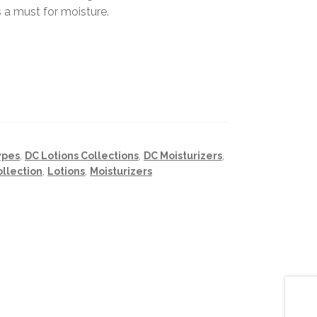
 a must for moisture.
ypes
,
DC Lotions Collections
,
DC Moisturizers
,
ollection
,
Lotions
,
Moisturizers