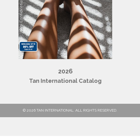
2026
Tan International Catalog
© 2026 TAN INTERNATIONAL. ALL RIGHTS RESERVED.