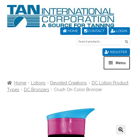
Skip
Skip
to
to
navigation
content
HOME
CONTACT
LOGIN
Search
Sear
for:
REGISTER
Menu
Home
Home
Lotions
Devoted Creations
DC Lotion Product
Types
DC Bronzers
Crush On Color Bronzer
About Us
Cart
Checkout