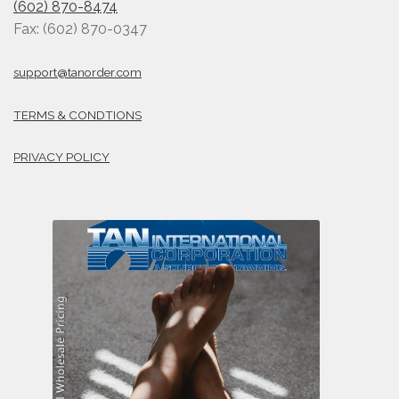
(602) 870-8474
Fax: (602) 870-0347
support@tanorder.com
TERMS & CONDTIONS
PRIVACY POLICY