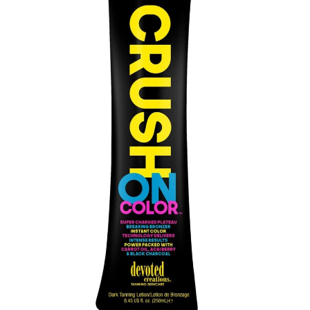
Communication preferences
Contact Us
My Account
News
Privacy Policy
Privacy Policy
Register
Shop
Terms & Conditions