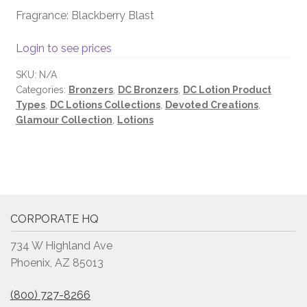
Fragrance: Blackberry Blast
Login to see prices
SKU:
N/A
Categories:
Bronzers
,
DC Bronzers
,
DC Lotion Product
Types
,
DC Lotions Collections
,
Devoted Creations
,
Glamour Collection
,
Lotions
CORPORATE HQ
734 W Highland Ave
Phoenix, AZ 85013
(800) 727-8266