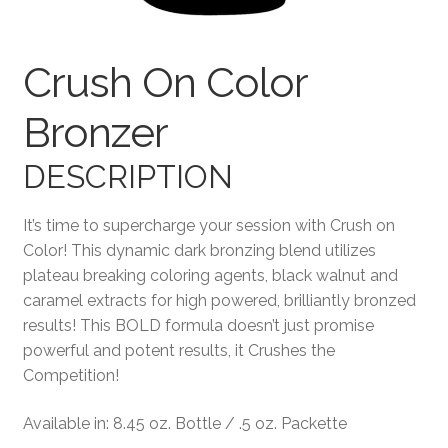
Terms and Conditions
Crush On Color
Bronzer
DESCRIPTION
It’s time to supercharge your session with Crush on
Color! This dynamic dark bronzing blend utilizes
plateau breaking coloring agents, black walnut and
caramel extracts for high powered, brilliantly bronzed
results! This BOLD formula doesn’t just promise
powerful and potent results, it Crushes the
Competition!
Available in: 8.45 oz. Bottle / .5 oz. Packette