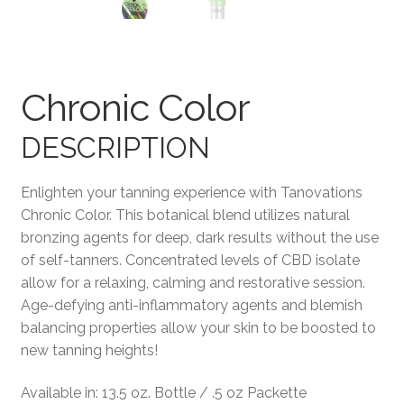
Terms and Conditions
Chronic Color
DESCRIPTION
Enlighten your tanning experience with Tanovations
Chronic Color. This botanical blend utilizes natural
bronzing agents for deep, dark results without the use
of self-tanners. Concentrated levels of CBD isolate
allow for a relaxing, calming and restorative session.
Age-defying anti-inflammatory agents and blemish
balancing properties allow your skin to be boosted to
new tanning heights!
Available in: 13.5 oz. Bottle / .5 oz Packette