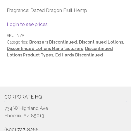
Fragrance: Dazed Dragon Fruit Hemp
Login to see prices
SKU:
N/A
Categories:
Bronzers Discontinued
,
Discontinued Lotions
,
Discontinued Lotions Manufacturers
,
Discontinued
Lotions Product Types
,
Ed Hardy Discontinued
CORPORATE HQ
734 W Highland Ave
Phoenix, AZ 85013
(800) 727-8266