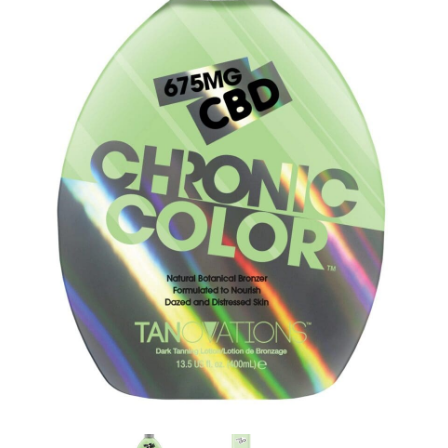
Communication preferences
Contact Us
My Account
News
Privacy Policy
Privacy Policy
Register
Shop
Terms & Conditions