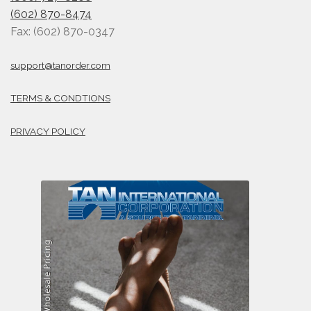
(602) 870-8474
Fax: (602) 870-0347
support@tanorder.com
TERMS & CONDTIONS
PRIVACY POLICY