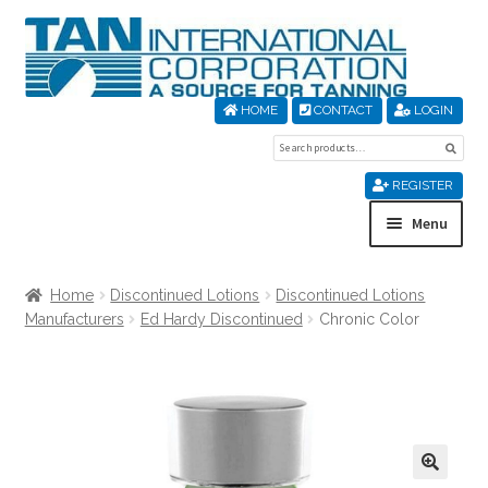
Skip
Skip
to
to
navigation
content
HOME
CONTACT
LOGIN
Search
Sear
for:
REGISTER
Menu
Home
Home
Discontinued Lotions
Discontinued Lotions
Manufacturers
Ed Hardy Discontinued
Chronic Color
About Us
Cart
Checkout