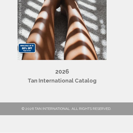
2026
Tan International Catalog
© 2026 TAN INTERNATIONAL. ALL RIGHTS RESERVED.