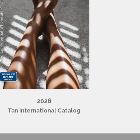
2026
Tan International Catalog