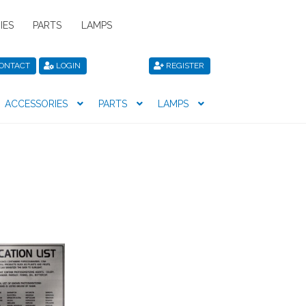
IES
PARTS
LAMPS
ONTACT
LOGIN
REGISTER
ACCESSORIES
PARTS
LAMPS
icy
Privacy Policy
Register
Shop