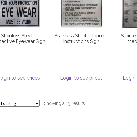
Stainless Steel –
Stainless Steel – Tanning
Stainle
tective Eyewear Sign
Instructions Sign
Medi
ogin to see prices
Login to see prices
Login 
Showing all 3 results