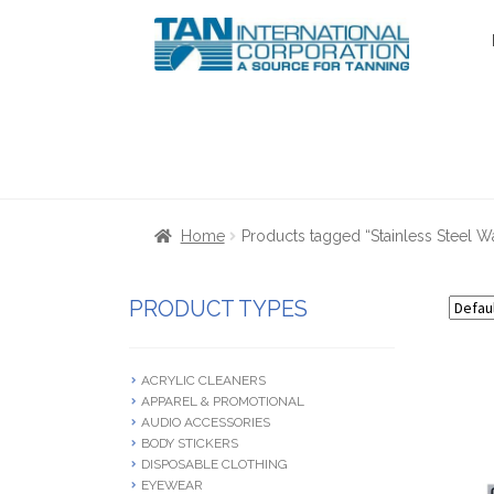
Skip
Skip
to
to
navigation
content
Home
About Us
Cart
Checkout
Communica
Home
Products tagged “Stainless Steel Wa
Terms & Conditions
Terms and Condition
PRODUCT TYPES
ACRYLIC CLEANERS
APPAREL & PROMOTIONAL
AUDIO ACCESSORIES
BODY STICKERS
DISPOSABLE CLOTHING
EYEWEAR