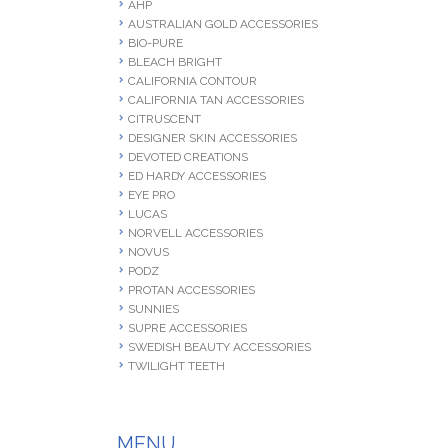
AHP
AUSTRALIAN GOLD ACCESSORIES
BIO-PURE
BLEACH BRIGHT
CALIFORNIA CONTOUR
CALIFORNIA TAN ACCESSORIES
CITRUSCENT
DESIGNER SKIN ACCESSORIES
DEVOTED CREATIONS
ED HARDY ACCESSORIES
EYE PRO
LUCAS
NORVELL ACCESSORIES
NOVUS
PODZ
PROTAN ACCESSORIES
SUNNIES
SUPRE ACCESSORIES
SWEDISH BEAUTY ACCESSORIES
TWILIGHT TEETH
MENU