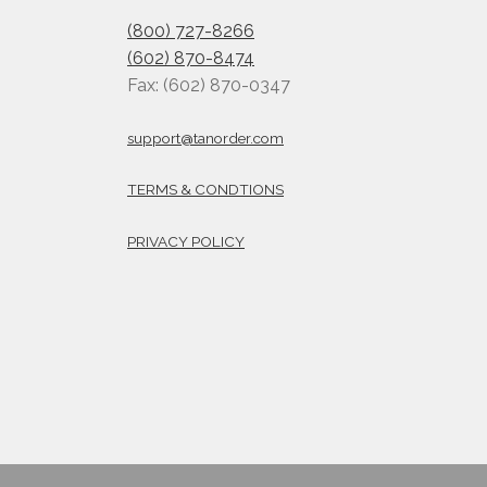
(800) 727-8266
(602) 870-8474
Fax: (602) 870-0347
support@tanorder.com
TERMS & CONDTIONS
PRIVACY POLICY