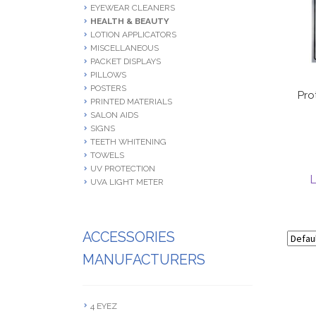
EYEWEAR CLEANERS
HEALTH & BEAUTY
LOTION APPLICATORS
MISCELLANEOUS
PACKET DISPLAYS
PILLOWS
POSTERS
Pro
PRINTED MATERIALS
SALON AIDS
SIGNS
TEETH WHITENING
TOWELS
UV PROTECTION
L
UVA LIGHT METER
ACCESSORIES
MANUFACTURERS
4 EYEZ