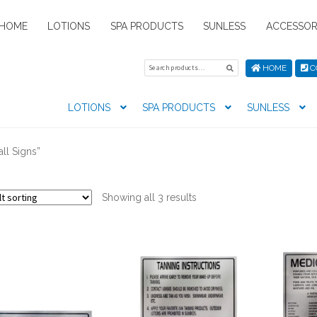
HOME
LOTIONS
SPA PRODUCTS
SUNLESS
ACCESSOR
Search
Search
HOME
C
for:
LOTIONS
SPA PRODUCTS
SUNLESS
tion preferences
Contact Us
My Account
News
Privacy Pol
ll Signs”
s
Showing all 3 results