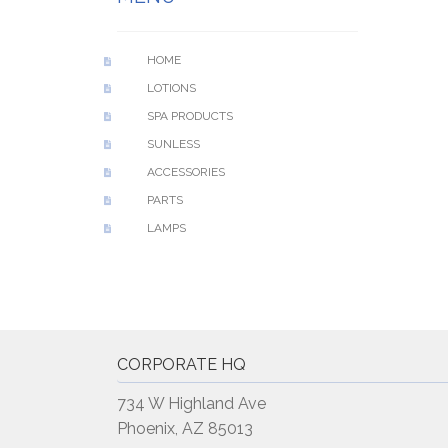
HOME
LOTIONS
SPA PRODUCTS
SUNLESS
ACCESSORIES
PARTS
LAMPS
CORPORATE HQ
734 W Highland Ave
Phoenix, AZ 85013