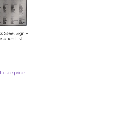
ss Steel Sign –
cation List
to see prices