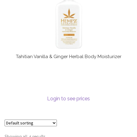
Tahitian Vanilla & Ginger Herbal Body Moisturizer
Login to see prices
Showing all 4 results