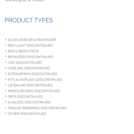
PRODUCT TYPES
ACCELERATORS/MAXIMIZER
RED LIGHT DISCONTINUED
BATH/BODY/FACE
BRONZERS DISCONTINUED
CBD DISCONTINUED
COOLING DISCONTINUED
INTENSIFIERS DISCONTINUED
KITS & DISPLAYS DISCONTINUED
LIP BALMS DISCONTINUED
MOISTURIZERS DISCONTINUED
SPFS DISCONTINUED
SUNLESS DISCONTINUED
TINGLE/WARMING DISCONTINUED
OTHER DISCONTINUED