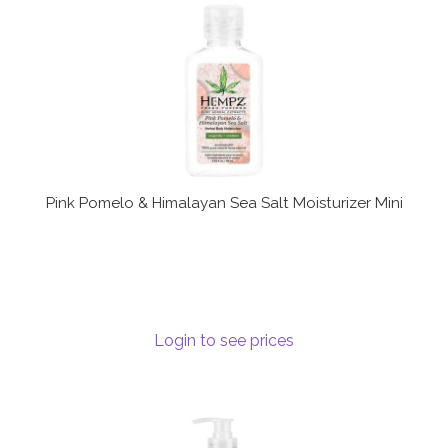
Terms and Conditions
Pink Pomelo & Himalayan Sea Salt Moisturizer Mini
Login to see prices