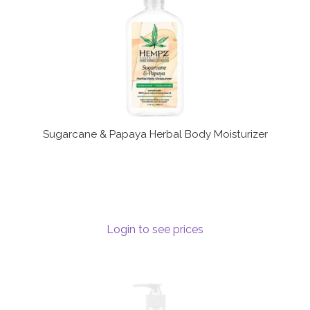
Sugarcane & Papaya Herbal Body Moisturizer
Login to see prices