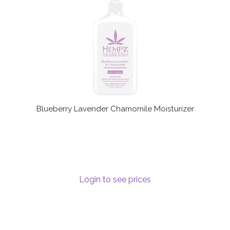
Communication preferences
Contact Us
My Account
News
Blueberry Lavender Chamomile Moisturizer
Privacy Policy
Privacy Policy
Register
Login to see prices
Shop
Terms & Conditions