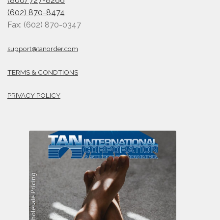
(800) 727-8266
(602) 870-8474
Fax: (602) 870-0347
support@tanorder.com
TERMS & CONDTIONS
PRIVACY POLICY