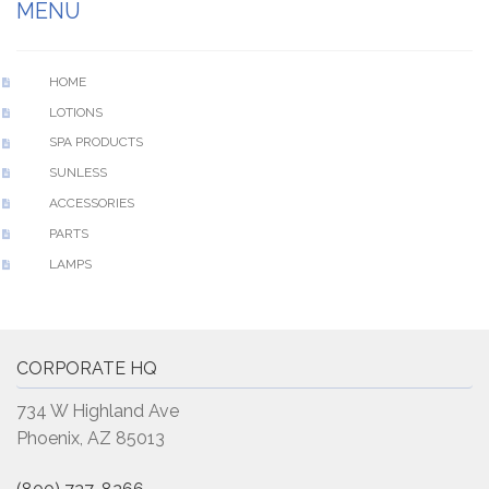
MENU
HOME
LOTIONS
SPA PRODUCTS
SUNLESS
ACCESSORIES
PARTS
LAMPS
CORPORATE HQ
734 W Highland Ave
Phoenix, AZ 85013