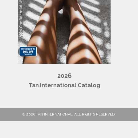
2026
Tan International Catalog
© 2026 TAN INTERNATIONAL. ALL RIGHTS RESERVED.