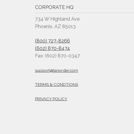
CORPORATE HQ
734 W Highland Ave
Phoenix, AZ 85013
(800) 727-8266
(602) 870-8474
Fax: (602) 870-0347
support@tanorder.com
TERMS & CONDTIONS
PRIVACY POLICY