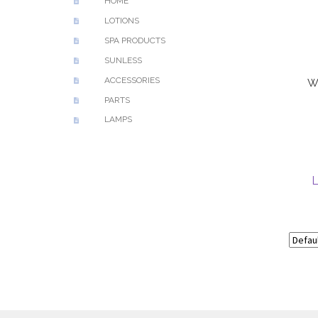
HOME
LOTIONS
SPA PRODUCTS
SUNLESS
ACCESSORIES
W
PARTS
LAMPS
L