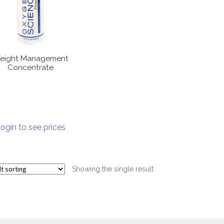
eight Management
Concentrate
ogin to see prices
Showing the single result