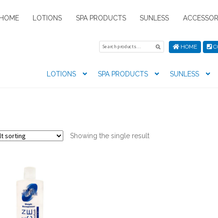
HOME
LOTIONS
SPA PRODUCTS
SUNLESS
ACCESSOR
Search
Search
HOME
C
for:
LOTIONS
SPA PRODUCTS
SUNLESS
tion preferences
Contact Us
My Account
News
Privacy Pol
s
Showing the single result