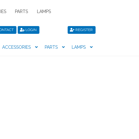
IES
PARTS
LAMPS
ONTACT
LOGIN
REGISTER
ACCESSORIES
PARTS
LAMPS
icy
Privacy Policy
Register
Shop