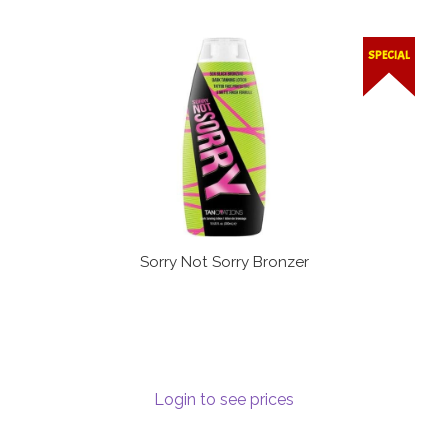
SPECIAL
Sorry Not Sorry Bronzer
Login to see prices