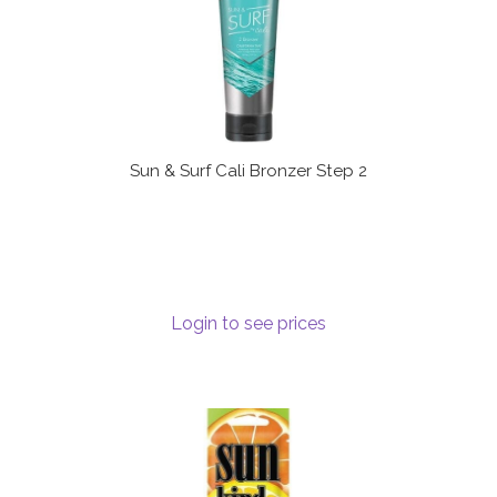
Sun & Surf Cali Bronzer Step 2
Login to see prices