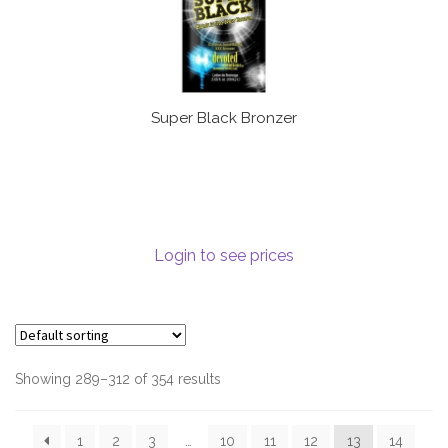
Super Black Bronzer
Login to see prices
Showing 289–312 of 354 results
1
2
3
…
10
11
12
13
14