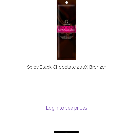
Spicy Black Chocolate 200X Bronzer
Login to see prices