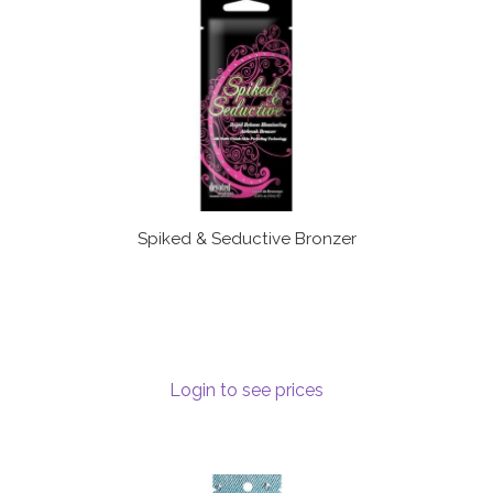
Spiked & Seductive Bronzer
Login to see prices