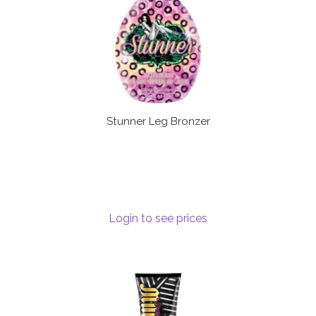
Stunner Leg Bronzer
Login to see prices