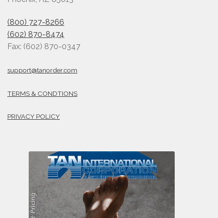
(800) 727-8266
(602) 870-8474
Fax: (602) 870-0347
support@tanorder.com
TERMS & CONDTIONS
PRIVACY POLICY