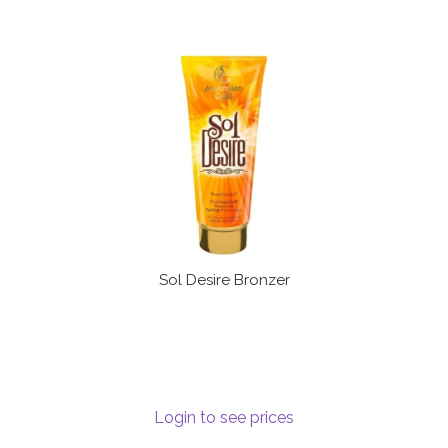
Sol Desire Bronzer
Login to see prices