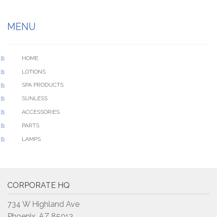
MENU
HOME
LOTIONS
SPA PRODUCTS
SUNLESS
ACCESSORIES
PARTS
LAMPS
CORPORATE HQ
734 W Highland Ave
Phoenix, AZ 85013