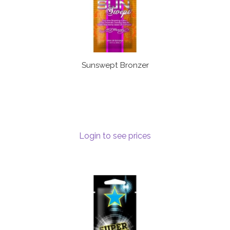
Sunswept Bronzer
Login to see prices