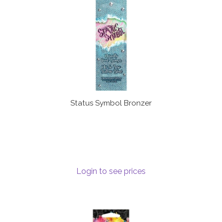
Status Symbol Bronzer
Login to see prices