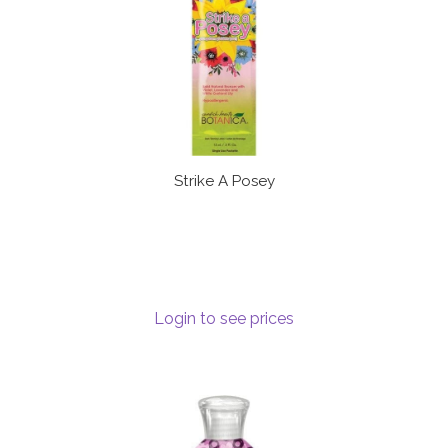
Strike A Posey
Login to see prices