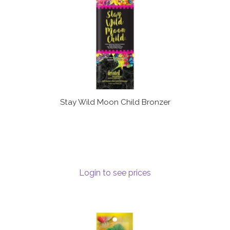
Stay Wild Moon Child Bronzer
Login to see prices