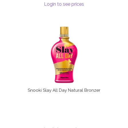
Login to see prices
Terms and Conditions
Snooki Slay All Day Natural Bronzer