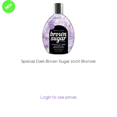
NEW
Special Dark Brown Sugar 100X Bronzer
Login to see prices