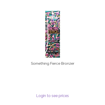
Something Fierce Bronzer
Login to see prices