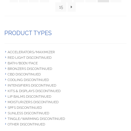
15
PRODUCT TYPES
ACCELERATORS/MAXIMIZER
RED LIGHT DISCONTINUED
BATH/BODY/FACE
BRONZERS DISCONTINUED
CBD DISCONTINUED
COOLING DISCONTINUED
INTENSIFIERS DISCONTINUED
KITS & DISPLAYS DISCONTINUED
LIP BALMS DISCONTINUED
MOISTURIZERS DISCONTINUED
SPFS DISCONTINUED
SUNLESS DISCONTINUED
TINGLE/WARMING DISCONTINUED
OTHER DISCONTINUED