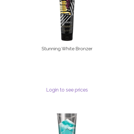
Stunning White Bronzer
Login to see prices