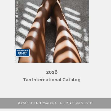
2026
Tan International Catalog
© 2026 TAN INTERNATIONAL. ALL RIGHTS RESERVED.