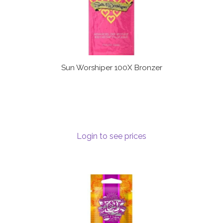
Sun Worshiper 100X Bronzer
Login to see prices