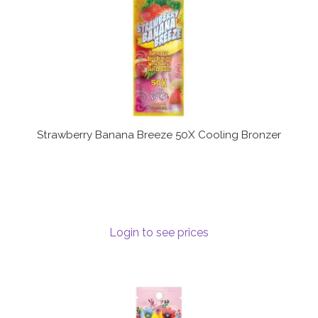
Strawberry Banana Breeze 50X Cooling Bronzer
Login to see prices