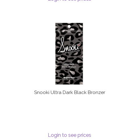
Snooki Ultra Dark Black Bronzer
Login to see prices