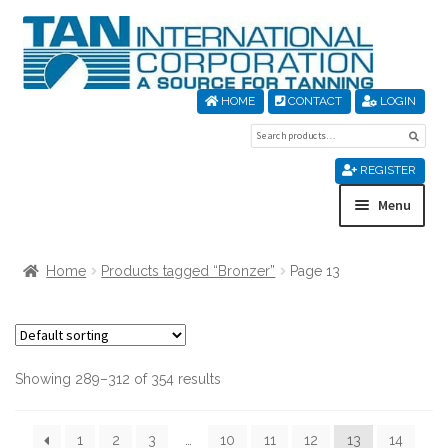
Skip
Skip
to
to
navigation
content
HOME
CONTACT
LOGIN
Search
Sear
for:
REGISTER
Menu
Home
Home
Products tagged “Bronzer”
Page 13
About Us
Cart
Showing 289–312 of 354 results
Checkout
1
2
3
…
10
11
12
13
14