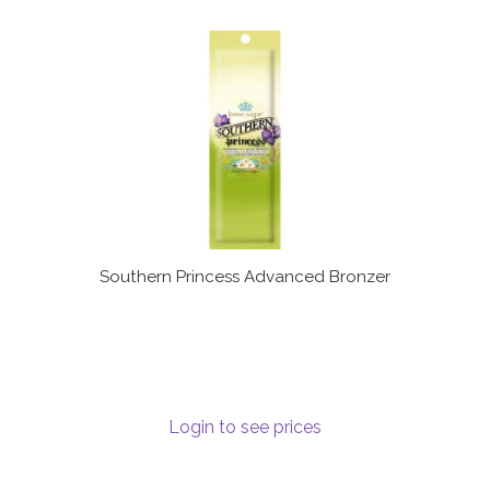
Southern Princess Advanced Bronzer
Login to see prices