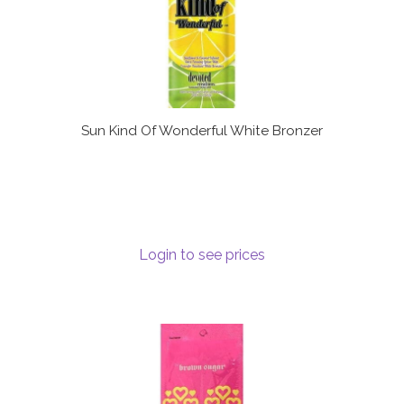
Sun Kind Of Wonderful White Bronzer
Login to see prices