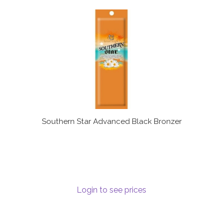
Southern Star Advanced Black Bronzer
Login to see prices