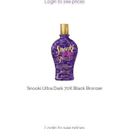
Login to see prices
Snooki Ultra Dark 70X Black Bronzer
Login to see prices