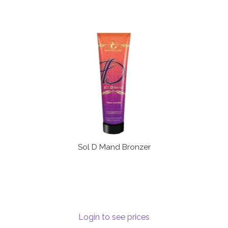
Sol D Mand Bronzer
Login to see prices