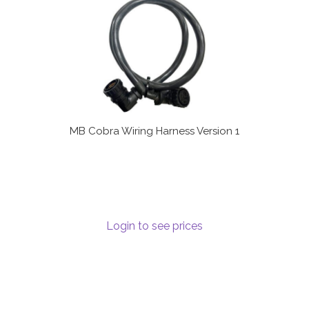
MB Cobra Wiring Harness Version 1
Login to see prices