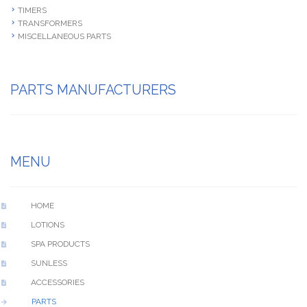
TIMERS
TRANSFORMERS
MISCELLANEOUS PARTS
PARTS MANUFACTURERS
MENU
HOME
LOTIONS
SPA PRODUCTS
SUNLESS
ACCESSORIES
PARTS