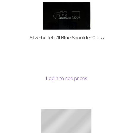
Silverbullet I/II Blue Shoulder Glass
Login to see prices