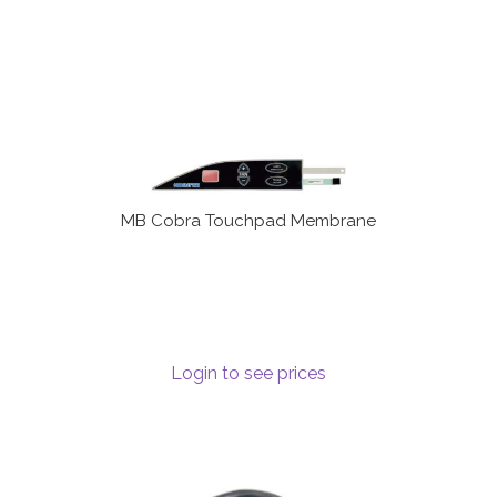
MB Cobra Touchpad Membrane
Login to see prices