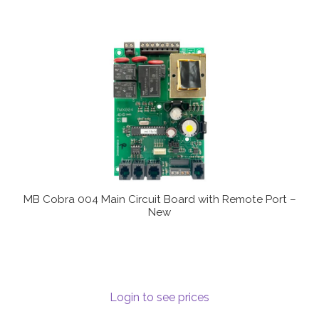
MB Cobra 004 Main Circuit Board with Remote Port –
New
Login to see prices