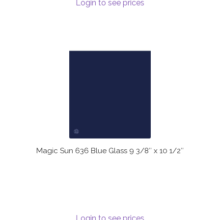
Login to see prices
Magic Sun 636 Blue Glass 9 3/8″ x 10 1/2″
Login to see prices