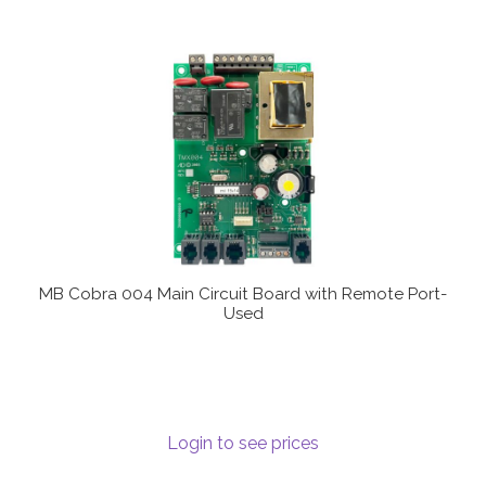
MB Cobra 004 Main Circuit Board with Remote Port-
Used
Login to see prices