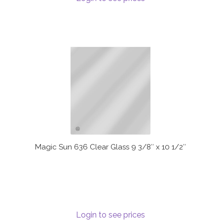
Magic Sun 636 Clear Glass 9 3/8″ x 10 1/2″
Login to see prices