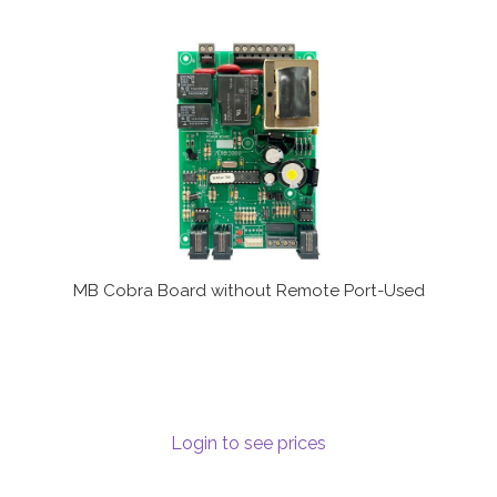
MB Cobra Board without Remote Port-Used
Login to see prices