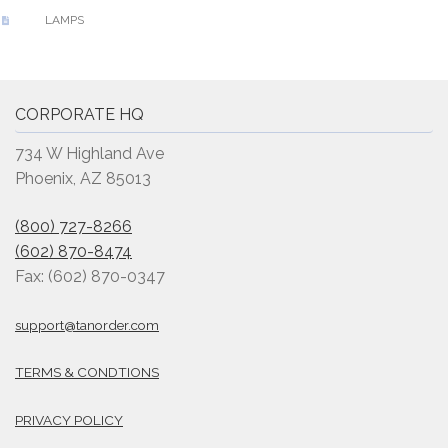
LAMPS
CORPORATE HQ
734 W Highland Ave
Phoenix, AZ 85013
(800) 727-8266
(602) 870-8474
Fax: (602) 870-0347
support@tanorder.com
TERMS & CONDTIONS
PRIVACY POLICY