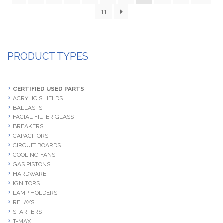
11
PRODUCT TYPES
CERTIFIED USED PARTS
ACRYLIC SHIELDS
BALLASTS
FACIAL FILTER GLASS
BREAKERS
CAPACITORS
CIRCUIT BOARDS
COOLING FANS
GAS PISTONS
HARDWARE
IGNITORS
LAMP HOLDERS
RELAYS
STARTERS
T-MAX