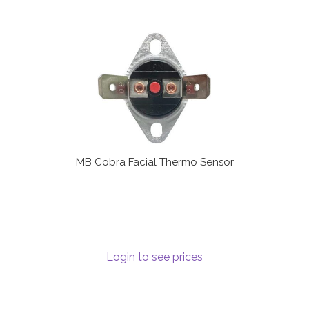
MB Cobra Facial Thermo Sensor
Login to see prices