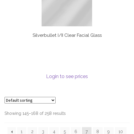
Silverbullet I/II Clear Facial Glass
Login to see prices
Showing 145–168 of 258 results
1
2
3
4
5
6
7
8
9
10