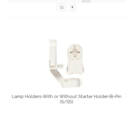
Communication preferences
11
Contact Us
My Account
News
Privacy Policy
Privacy Policy
Lamp Holders-With or Without Starter Holder-Bi-Pin
Register
(S/SS)
Shop
Terms & Conditions