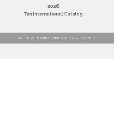
2026
Tan International Catalog
© 2026 TAN INTERNATIONAL. ALL RIGHTS RESERVED.