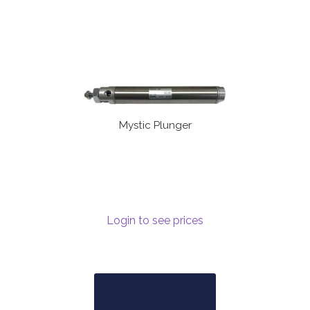
Mystic Plunger
Login to see prices