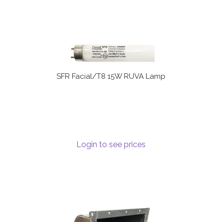
SFR Facial/T8 15W RUVA Lamp
Login to see prices