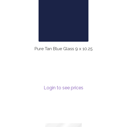
Pure Tan Blue Glass 9 x 10.25
Login to see prices