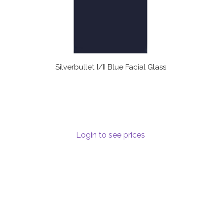
Silverbullet I/II Blue Facial Glass
Login to see prices