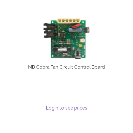
MB Cobra Fan Circuit Control Board
Login to see prices