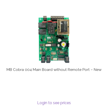
MB Cobra 004 Main Board without Remote Port – New
Login to see prices