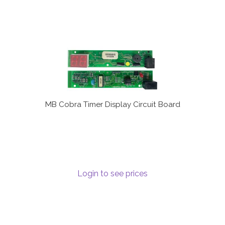
MB Cobra Timer Display Circuit Board
Login to see prices