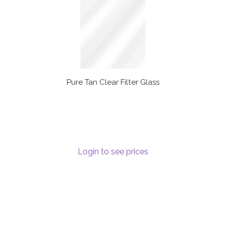
Pure Tan Clear Filter Glass
Login to see prices