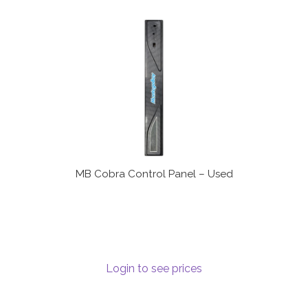
MB Cobra Control Panel – Used
Login to see prices