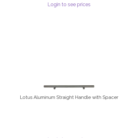
Login to see prices
Terms and Conditions
Lotus Aluminum Straight Handle with Spacer