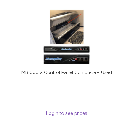
MB Cobra Control Panel Complete – Used
Login to see prices