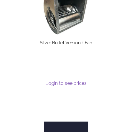
Silver Bullet Version 1 Fan
Login to see prices