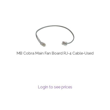
MB Cobra Main Fan Board RJ-4 Cable-Used
Login to see prices