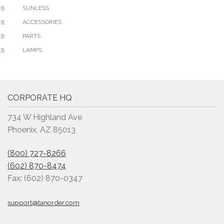
SUNLESS
ACCESSORIES
PARTS
LAMPS
CORPORATE HQ
734 W Highland Ave
Phoenix, AZ 85013
(800) 727-8266
(602) 870-8474
Fax: (602) 870-0347
support@tanorder.com