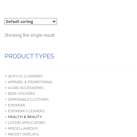
Terms and Conditions
Showing the single result
PRODUCT TYPES
ACRYLIC CLEANERS
APPAREL & PROMOTIONAL
AUDIO ACCESSORIES
BODY STICKERS
DISPOSABLE CLOTHING
EYEWEAR
EYEWEAR CLEANERS
HEALTH & BEAUTY
LOTION APPLICATORS
MISCELLANEOUS
PACKET DISPLAYS