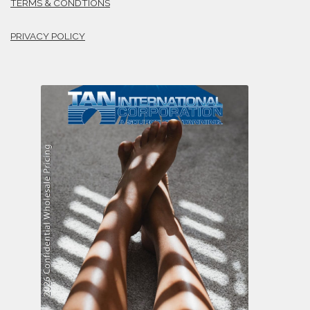
TERMS & CONDTIONS
PRIVACY POLICY