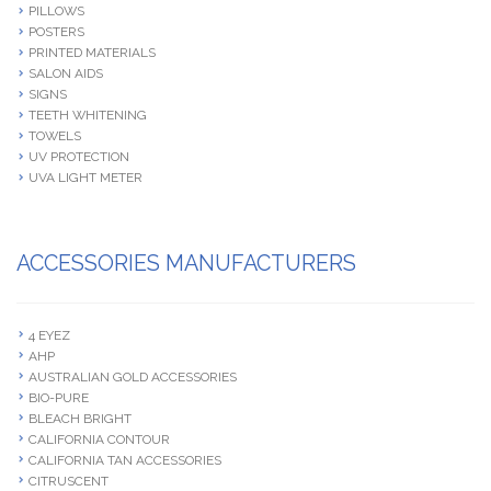
PILLOWS
POSTERS
PRINTED MATERIALS
SALON AIDS
SIGNS
TEETH WHITENING
TOWELS
UV PROTECTION
UVA LIGHT METER
ACCESSORIES MANUFACTURERS
4 EYEZ
AHP
AUSTRALIAN GOLD ACCESSORIES
BIO-PURE
BLEACH BRIGHT
CALIFORNIA CONTOUR
CALIFORNIA TAN ACCESSORIES
CITRUSCENT