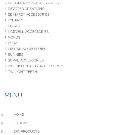
DESIGNER SKIN ACCESSORIES
DEVOTED CREATIONS
ED HARDY ACCESSORIES
EYE PRO
LUCAS
NORVELL ACCESSORIES
NOVUS
PODZ
PROTAN ACCESSORIES
SUNNIES
SUPRE ACCESSORIES
SWEDISH BEAUTY ACCESSORIES
TWILIGHT TEETH
MENU
HOME
LOTIONS
SPA PRODUCTS