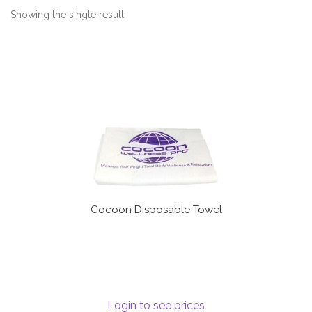
Communication preferences
Showing the single result
Contact Us
My Account
News
Privacy Policy
Privacy Policy
Cocoon Disposable Towel
Register
Shop
Login to see prices
Terms & Conditions