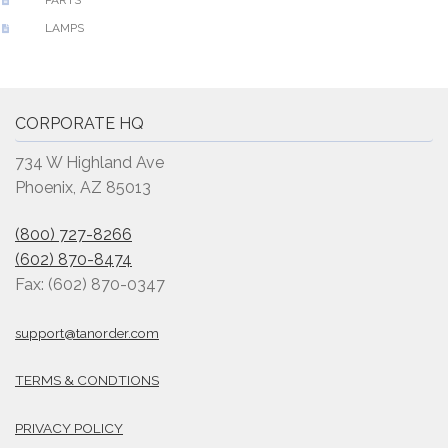
LAMPS
CORPORATE HQ
734 W Highland Ave
Phoenix, AZ 85013
(800) 727-8266
(602) 870-8474
Fax: (602) 870-0347
support@tanorder.com
TERMS & CONDTIONS
PRIVACY POLICY