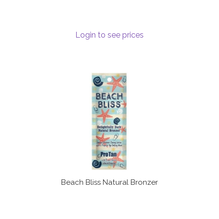
Terms and Conditions
Login to see prices
Beach Bliss Natural Bronzer