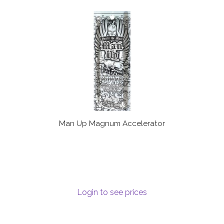
Man Up Magnum Accelerator
Login to see prices