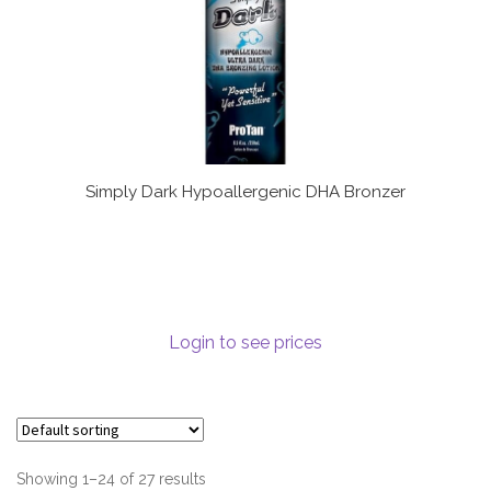
Simply Dark Hypoallergenic DHA Bronzer
Login to see prices
Showing 1–24 of 27 results