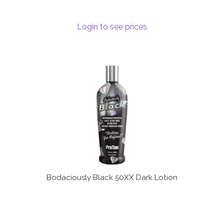
Login to see prices
Bodaciously Black 50XX Dark Lotion