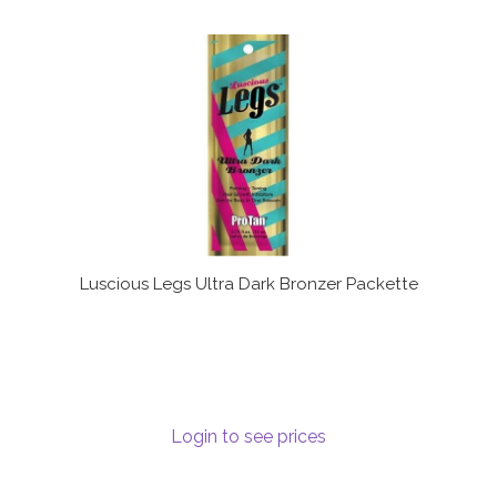
Luscious Legs Ultra Dark Bronzer Packette
Login to see prices