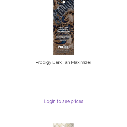
Prodigy Dark Tan Maximizer
Login to see prices