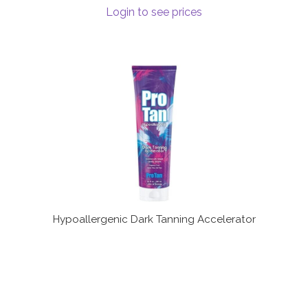
Login to see prices
Hypoallergenic Dark Tanning Accelerator