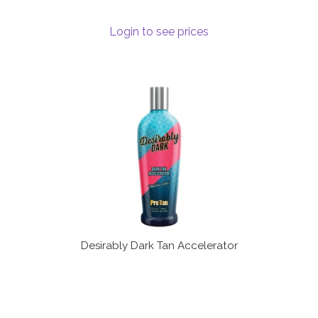
Login to see prices
Desirably Dark Tan Accelerator