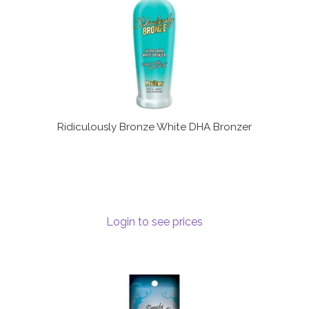
Ridiculously Bronze White DHA Bronzer
Login to see prices