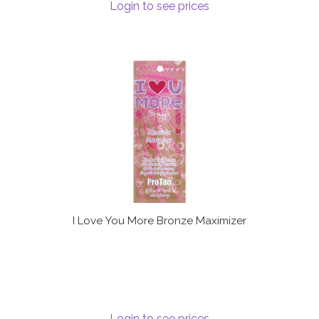
Login to see prices
I Love You More Bronze Maximizer
Login to see prices