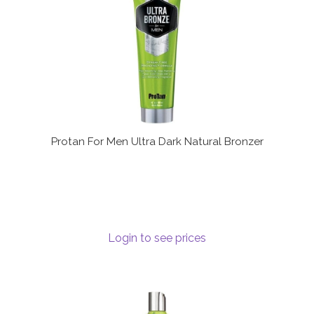
Protan For Men Ultra Dark Natural Bronzer
Login to see prices