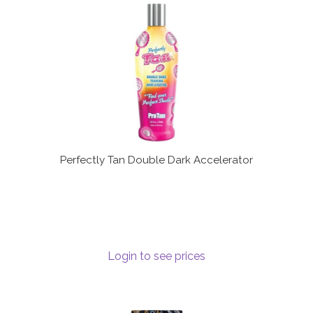
Perfectly Tan Double Dark Accelerator
Login to see prices