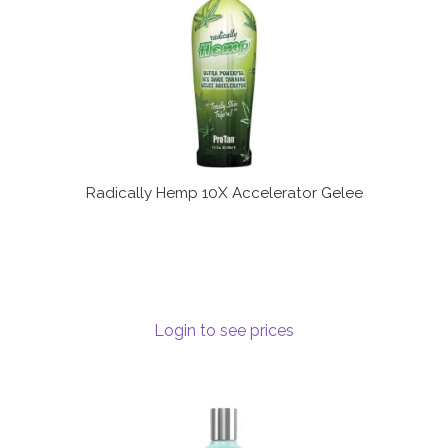
Radically Hemp 10X Accelerator Gelee
Login to see prices