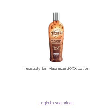
Irresistibly Tan Maximizer 20XX Lotion
Login to see prices