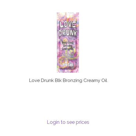
Love Drunk Blk Bronzing Creamy Oil
Login to see prices