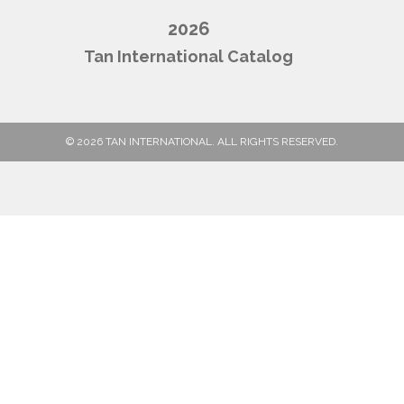
2026
Tan International Catalog
© 2026 TAN INTERNATIONAL. ALL RIGHTS RESERVED.