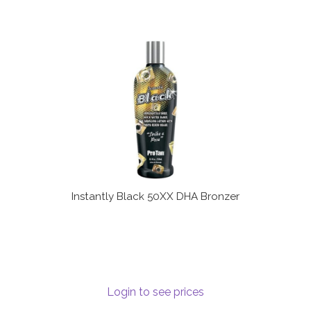
Instantly Black 50XX DHA Bronzer
Login to see prices