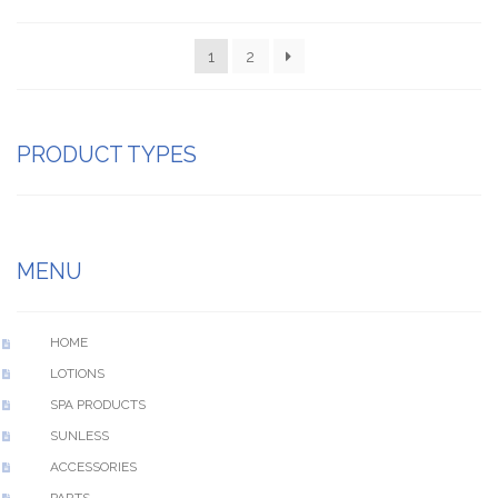
1
2
PRODUCT TYPES
MENU
HOME
LOTIONS
SPA PRODUCTS
SUNLESS
ACCESSORIES
PARTS