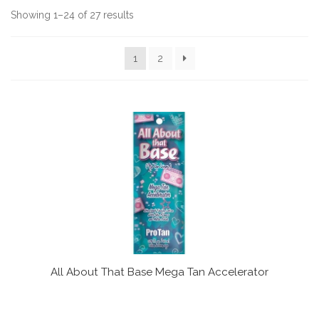
Communication preferences
Showing 1–24 of 27 results
Contact Us
1
2
My Account
News
Privacy Policy
Privacy Policy
Register
All About That Base Mega Tan Accelerator
Shop
Terms & Conditions