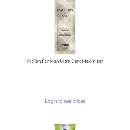
ProTan For Men Ultra Dark Maximizer
Login to see prices