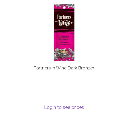
Partners In Wine Dark Bronzer
Login to see prices