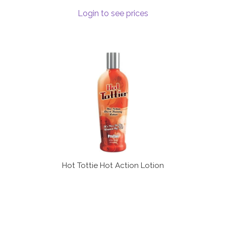
Login to see prices
Hot Tottie Hot Action Lotion