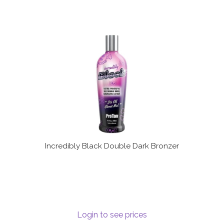
Incredibly Black Double Dark Bronzer
Login to see prices