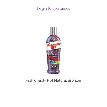
Login to see prices
Fashionably Hot Natural Bronzer