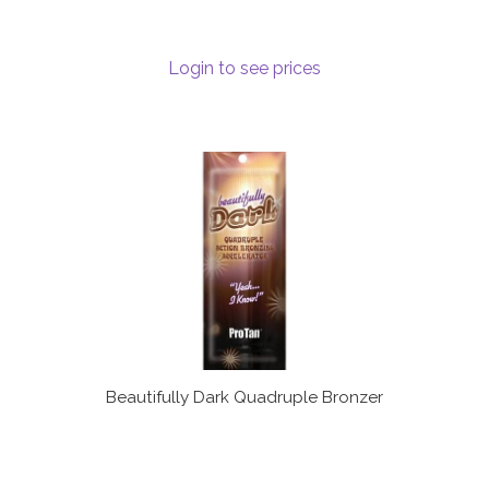
Login to see prices
Beautifully Dark Quadruple Bronzer