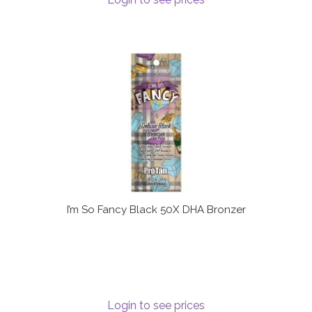
I’m So Fancy Black 50X DHA Bronzer
Login to see prices