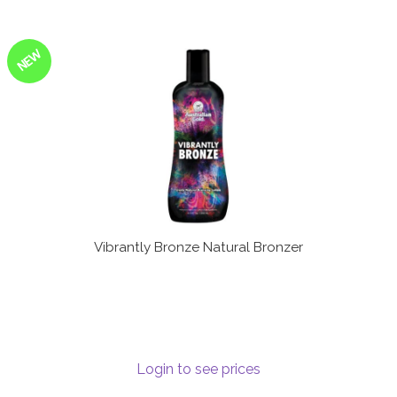
NEW
Vibrantly Bronze Natural Bronzer
Login to see prices