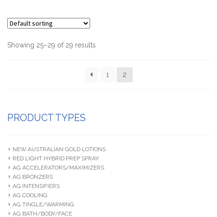
Showing 25–29 of 29 results
1
2
PRODUCT TYPES
NEW AUSTRALIAN GOLD LOTIONS
RED LIGHT HYBRID PREP SPRAY
AG ACCELERATORS/MAXIMIZERS
AG BRONZERS
AG INTENSIFIERS
AG COOLING
AG TINGLE/WARMING
AG BATH/BODY/FACE