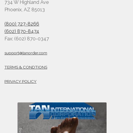
734 W Highland Ave
Phoenix, AZ 85013
(800) 727-8266
(602) 870-8474
Fax: (602) 870-0347
support@tanorder.com
TERMS & CONDTIONS
PRIVACY POLICY