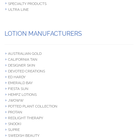
SPECIALTY PRODUCTS
ULTRA LINE
LOTION MANUFACTURERS
AUSTRALIAN GOLD
CALIFORNIA TAN
DESIGNER SKIN
DEVOTED CREATIONS
ED HARDY
EMERALD BAY
FIESTA SUN
HEMPZ LOTIONS
JWOWW
POTTED PLANT COLLECTION
PROTAN
REDLIGHT THERAPY
SNOOKI
SUPRE
SWEDISH BEAUTY