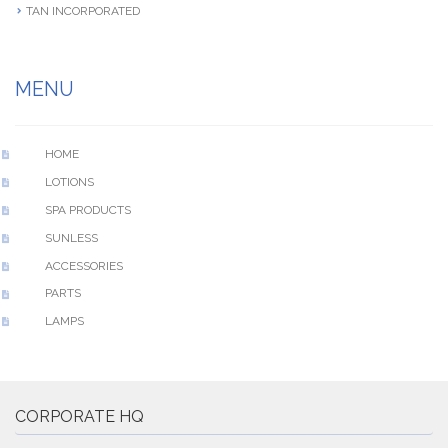
TAN INCORPORATED
MENU
HOME
LOTIONS
SPA PRODUCTS
SUNLESS
ACCESSORIES
PARTS
LAMPS
CORPORATE HQ