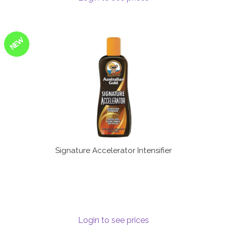
NEW
Signature Accelerator Intensifier
Login to see prices