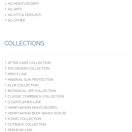
AG MOISTURIZERS
AG SPFS
AG KITS & DISPLAYS
AG OTHER
COLLECTIONS
AFTER CARE COLLECTION
EXCURSION COLLECTION
MEN'S LINE
MINERAL SUN PROTECTION
ALOE COLLECTION
BOTANICAL SPF COLLECTION
CLASSIC COMEBACK COLLECTION
G GENTLEMEN LINE
HEMP NATION MOISTURIZERS
HEMP NATION BODY WASH/SCRUB
ICONIC COLLECTION
OUTBACK COLLECTION
PREMIUM LINE