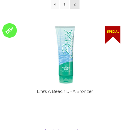
1
2
Communication preferences
Contact Us
NEW
SPECIAL
My Account
News
Privacy Policy
Privacy Policy
Life’s A Beach DHA Bronzer
Register
Shop
Terms & Conditions