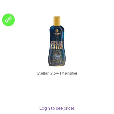
NEW
Stellar Glow Intensifier
Login to see prices