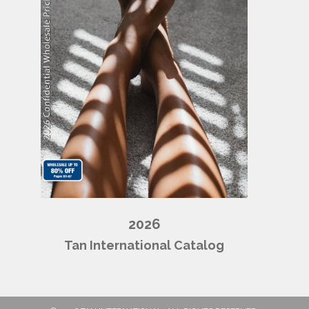
2026
Tan International Catalog