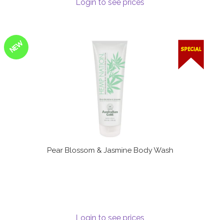
Login to see prices
Terms and Conditions
NEW
SPECIAL
Pear Blossom & Jasmine Body Wash
Login to see prices