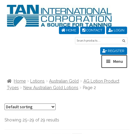
Skip
Skip
to
to
navigation
content
HOME
CONTACT
LOGIN
Search
Sear
for:
REGISTER
Menu
Home
Home
Lotions
Australian Gold
AG Lotion Product
Types
New Australian Gold Lotions
Page 2
About Us
Cart
Showing 25–29 of 29 results
Checkout